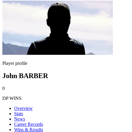
Player profile
John BARBER
0
DP WINS
Overview
Stats
News
Career Records
Wins & Results