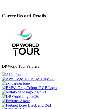
Career Record Details
DP World Tour Partners