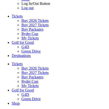
Log In/Out Button
Log out
Tickets
Buy 2026 Tickets
Buy 2027 Tickets
Buy Packages
Ryder Cup
My Tickets
Golf for Good
G4D
Green Drive
Destinations
Tickets
Buy 2026 Tickets
Buy 2027 Tickets
Buy Packages
Ryder Cup
My Tickets
Golf for Good
G4D
Green Drive
Shop