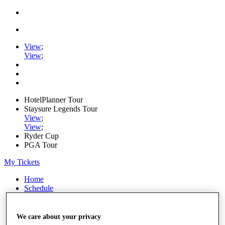
View
;
View
;
HotelPlanner Tour
Staysure Legends Tour
View
;
View
;
Ryder Cup
PGA Tour
My Tickets
Home
Schedule
Rankings
Rolex Series
News
We care about your privacy
Watch