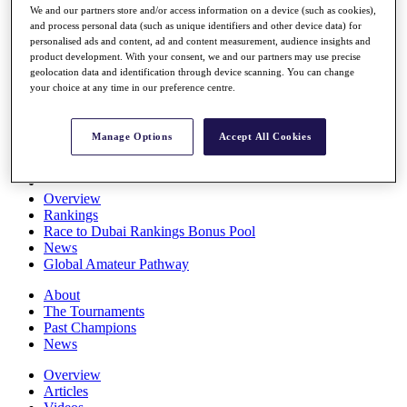
We and our partners store and/or access information on a device (such as cookies),
Players
and process personal data (such as unique identifiers and other device data) for
Stats
personalised ads and content, ad and content measurement, audience insights and
Q School
product development. With your consent, we and our partners may use precise
Destinations
geolocation data and identification through device scanning. You can change
your choice at any time in our preference centre.
Full Schedule
All You Need to Know
Manage Options
Accept All Cookies
Overview
Rankings
Race to Dubai Rankings Bonus Pool
News
Global Amateur Pathway
About
The Tournaments
Past Champions
News
Overview
Articles