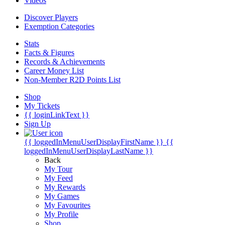
Videos
Discover Players
Exemption Categories
Stats
Facts & Figures
Records & Achievements
Career Money List
Non-Member R2D Points List
Shop
My Tickets
{{ loginLinkText }}
Sign Up
{{ loggedInMenuUserDisplayFirstName }}
{{
loggedInMenuUserDisplayLastName }}
Back
My Tour
My Feed
My Rewards
My Games
My Favourites
My Profile
Shop