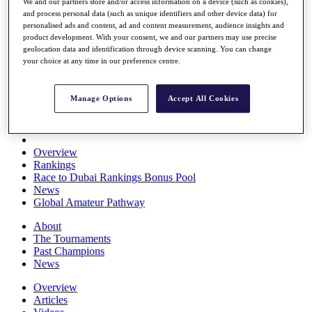
We and our partners store and/or access information on a device (such as cookies),
Players
and process personal data (such as unique identifiers and other device data) for
Stats
personalised ads and content, ad and content measurement, audience insights and
Q School
product development. With your consent, we and our partners may use precise
Destinations
geolocation data and identification through device scanning. You can change
your choice at any time in our preference centre.
Full Schedule
All You Need to Know
Manage Options
Accept All Cookies
Overview
Rankings
Race to Dubai Rankings Bonus Pool
News
Global Amateur Pathway
About
The Tournaments
Past Champions
News
Overview
Articles