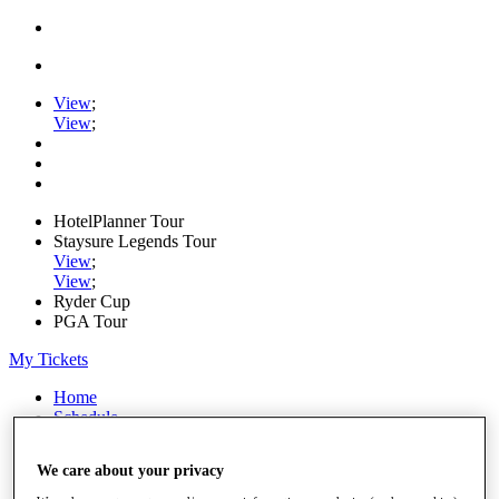
View
;
View
;
HotelPlanner Tour
Staysure Legends Tour
View
;
View
;
Ryder Cup
PGA Tour
My Tickets
Home
Schedule
Rankings
Rolex Series
We care about your privacy
News
Watch