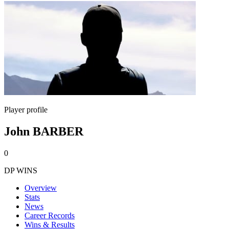
Player profile
John BARBER
0
DP WINS
Overview
Stats
News
Career Records
Wins & Results