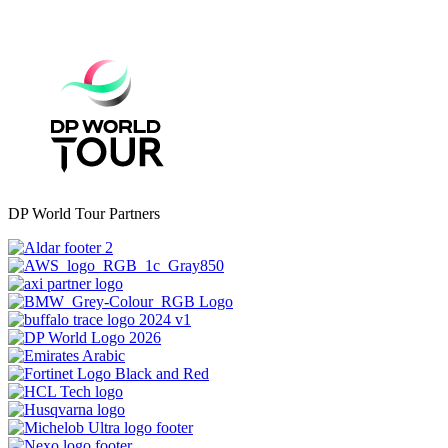
DP World Tour Partners