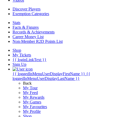
Videos
Discover Players
Exemption Categories
Stats
Facts & Figures
Records & Achievements
Career Money List
Non-Member R2D Points List
Shop
My Tickets
{{ loginLinkText }}
Sign Up
{{ loggedInMenuUserDisplayFirstName }}
{{
loggedInMenuUserDisplayLastName }}
Back
My Tour
My Feed
My Rewards
My Games
My Favourites
My Profile
Shop