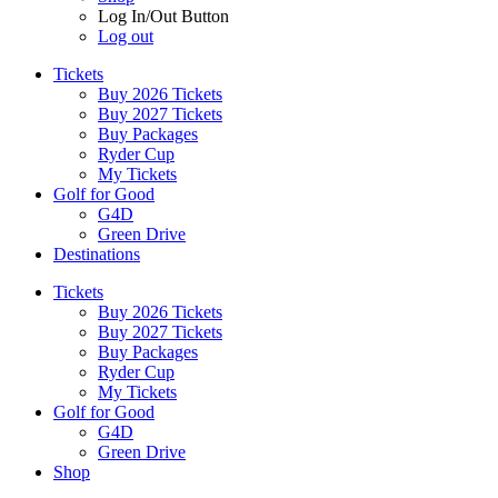
Log In/Out Button
Log out
Tickets
Buy 2026 Tickets
Buy 2027 Tickets
Buy Packages
Ryder Cup
My Tickets
Golf for Good
G4D
Green Drive
Destinations
Tickets
Buy 2026 Tickets
Buy 2027 Tickets
Buy Packages
Ryder Cup
My Tickets
Golf for Good
G4D
Green Drive
Shop