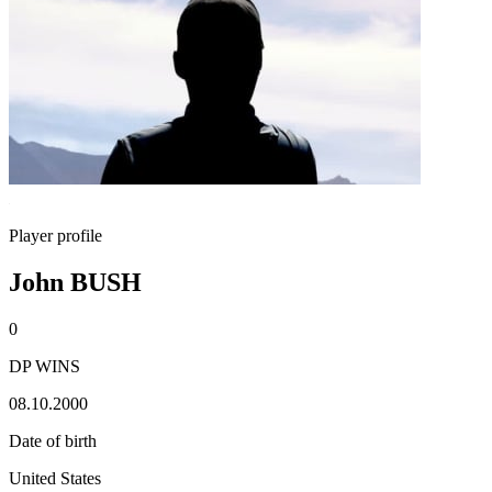
Player profile
John BUSH
0
DP WINS
08.10.2000
Date of birth
United States