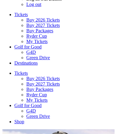
Log out
Tickets
Buy 2026 Tickets
Buy 2027 Tickets
Buy Packages
Ryder Cup
My Tickets
Golf for Good
G4D
Green Drive
Destinations
Tickets
Buy 2026 Tickets
Buy 2027 Tickets
Buy Packages
Ryder Cup
My Tickets
Golf for Good
G4D
Green Drive
Shop