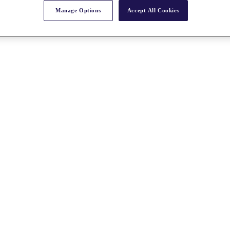
Manage Options
Accept All Cookies