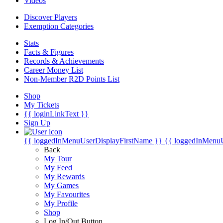
Videos
Discover Players
Exemption Categories
Stats
Facts & Figures
Records & Achievements
Career Money List
Non-Member R2D Points List
Shop
My Tickets
{{ loginLinkText }}
Sign Up
{{ loggedInMenuUserDisplayFirstName }}
{{ loggedInMenu
Back
My Tour
My Feed
My Rewards
My Games
My Favourites
My Profile
Shop
Log In/Out Button