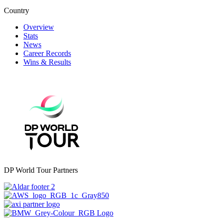
Country
Overview
Stats
News
Career Records
Wins & Results
DP World Tour Partners