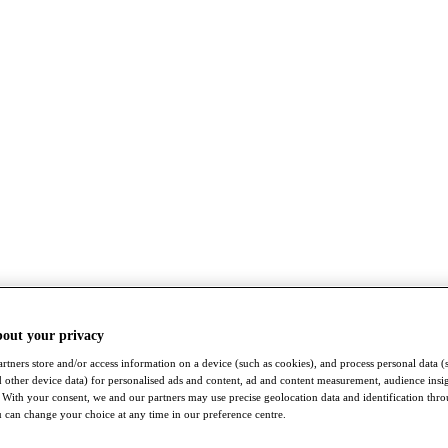
bout your privacy
rtners store and/or access information on a device (such as cookies), and process personal data (
nd other device data) for personalised ads and content, ad and content measurement, audience insi
With your consent, we and our partners may use precise geolocation data and identification thr
 can change your choice at any time in our preference centre.