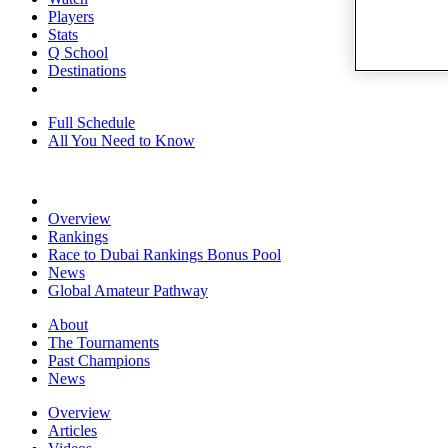
Players
Stats
Q School
Destinations
Full Schedule
All You Need to Know
Overview
Rankings
Race to Dubai Rankings Bonus Pool
News
Global Amateur Pathway
About
The Tournaments
Past Champions
News
Overview
Articles