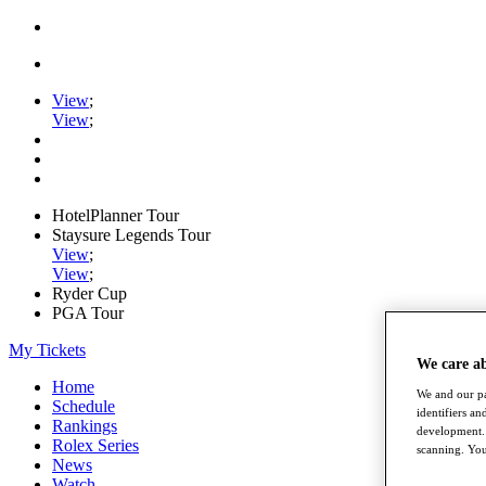
View
;
View
;
HotelPlanner Tour
Staysure Legends Tour
View
;
View
;
Ryder Cup
PGA Tour
My Tickets
We care a
Home
We and our pa
Schedule
identifiers a
Rankings
development. 
Rolex Series
scanning. You
News
Watch