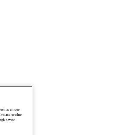
such as unique
ghts and product
ough device