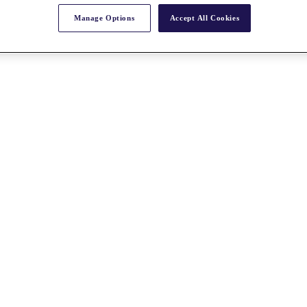
Manage Options
Accept All Cookies