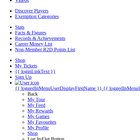
Videos
Discover Players
Exemption Categories
Stats
Facts & Figures
Records & Achievements
Career Money List
Non-Member R2D Points List
Shop
My Tickets
{{ loginLinkText }}
Sign Up
{{ loggedInMenuUserDisplayFirstName }}
{{ loggedInMenu
Back
My Tour
My Feed
My Rewards
My Games
My Favourites
My Profile
Shop
Log In/Out Button