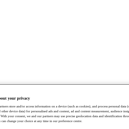
bout your privacy
rtners store and/or access information on a device (such as cookies), and process personal data (
nd other device data) for personalised ads and content, ad and content measurement, audience insi
With your consent, we and our partners may use precise geolocation data and identification thr
 can change your choice at any time in our preference centre.