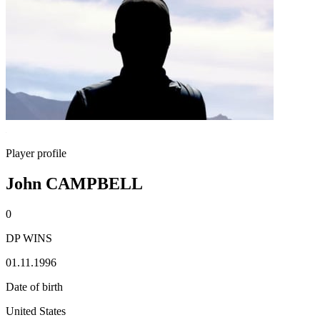
Player profile
John CAMPBELL
0
DP WINS
01.11.1996
Date of birth
United States