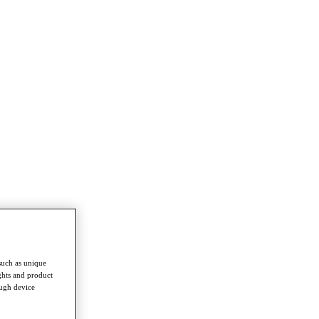
such as unique
ghts and product
ough device