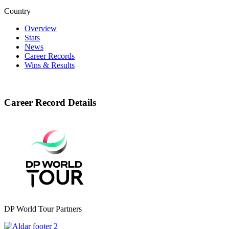
Country
Overview
Stats
News
Career Records
Wins & Results
Career Record Details
DP World Tour Partners