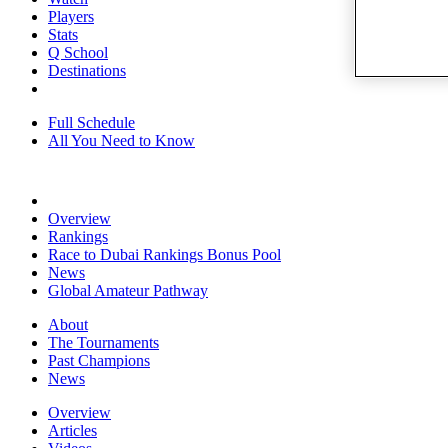
Players
Stats
Q School
Destinations
Full Schedule
All You Need to Know
Overview
Rankings
Race to Dubai Rankings Bonus Pool
News
Global Amateur Pathway
About
The Tournaments
Past Champions
News
Overview
Articles