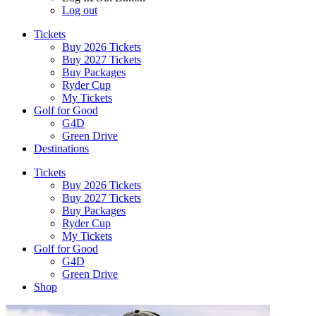
Log out
Tickets
Buy 2026 Tickets
Buy 2027 Tickets
Buy Packages
Ryder Cup
My Tickets
Golf for Good
G4D
Green Drive
Destinations
Tickets
Buy 2026 Tickets
Buy 2027 Tickets
Buy Packages
Ryder Cup
My Tickets
Golf for Good
G4D
Green Drive
Shop