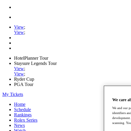
View
;
View
;
HotelPlanner Tour
Staysure Legends Tour
View
;
View
;
Ryder Cup
PGA Tour
My Tickets
We care a
Home
We and our pa
Schedule
identifiers a
Rankings
development. 
Rolex Series
scanning. You
News
Watch