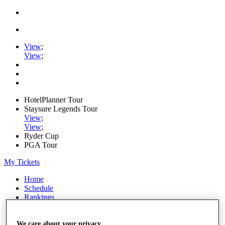
View
;
View
;
HotelPlanner Tour
Staysure Legends Tour
View
;
View
;
Ryder Cup
PGA Tour
My Tickets
Home
Schedule
Rankings
Rolex Series
News
Watch
We care about your privacy