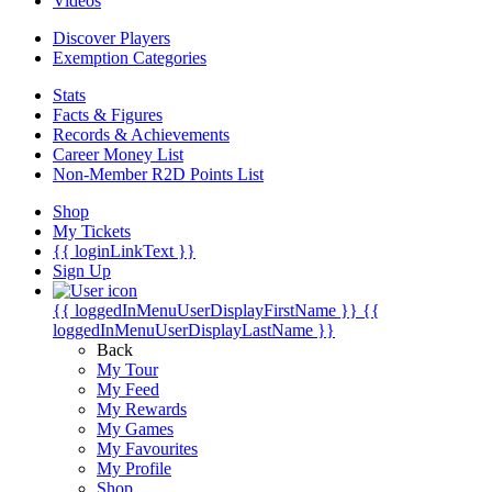
Videos
Discover Players
Exemption Categories
Stats
Facts & Figures
Records & Achievements
Career Money List
Non-Member R2D Points List
Shop
My Tickets
{{ loginLinkText }}
Sign Up
{{ loggedInMenuUserDisplayFirstName }}
{{
loggedInMenuUserDisplayLastName }}
Back
My Tour
My Feed
My Rewards
My Games
My Favourites
My Profile
Shop