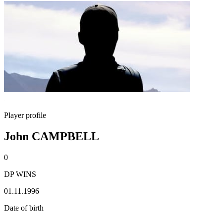
Player profile
John CAMPBELL
0
DP WINS
01.11.1996
Date of birth