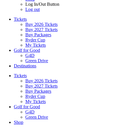
Log In/Out Button
Log out
Tickets
Buy 2026 Tickets
Buy 2027 Tickets
Buy Packages
Ryder Cup
My Tickets
Golf for Good
G4D
Green Drive
Destinations
Tickets
Buy 2026 Tickets
Buy 2027 Tickets
Buy Packages
Ryder Cup
My Tickets
Golf for Good
G4D
Green Drive
Shop