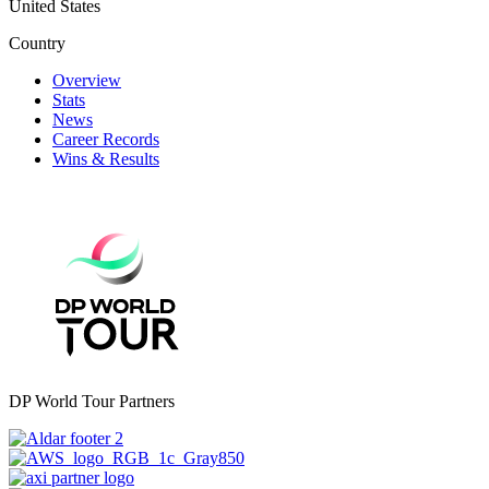
United States
Country
Overview
Stats
News
Career Records
Wins & Results
DP World Tour Partners