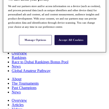
Players
We and our partners store and/or access information on a device (such as cookies),
Stats
and process personal data (such as unique identifiers and other device data) for
Q School
personalised ads and content, ad and content measurement, audience insights and
Destinations
product development. With your consent, we and our partners may use precise
geolocation data and identification through device scanning. You can change
your choice at any time in our preference centre.
Full Schedule
All You Need to Know
Manage Options
Accept All Cookies
Overview
Rankings
Race to Dubai Rankings Bonus Pool
News
Global Amateur Pathway
About
The Tournaments
Past Champions
News
Overview
Articles