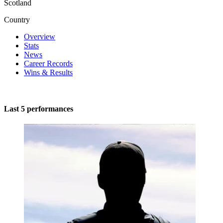
Scotland
Country
Overview
Stats
News
Career Records
Wins & Results
Last 5 performances