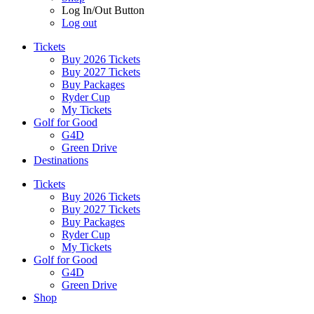
Log In/Out Button
Log out
Tickets
Buy 2026 Tickets
Buy 2027 Tickets
Buy Packages
Ryder Cup
My Tickets
Golf for Good
G4D
Green Drive
Destinations
Tickets
Buy 2026 Tickets
Buy 2027 Tickets
Buy Packages
Ryder Cup
My Tickets
Golf for Good
G4D
Green Drive
Shop