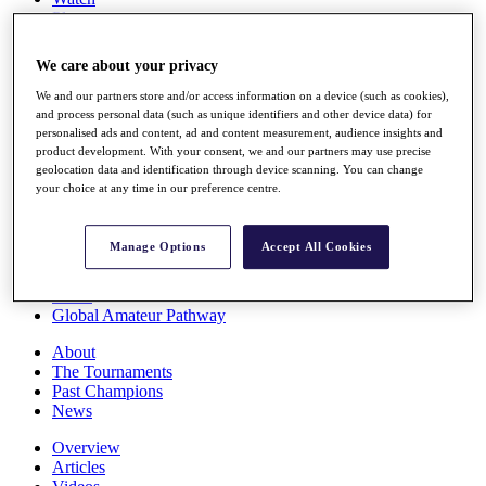
Players
Stats
Q School
We care about your privacy
Destinations
We and our partners store and/or access information on a device (such as cookies),
and process personal data (such as unique identifiers and other device data) for
Full Schedule
personalised ads and content, ad and content measurement, audience insights and
All You Need to Know
product development. With your consent, we and our partners may use precise
geolocation data and identification through device scanning. You can change
your choice at any time in our preference centre.
Overview
Manage Options
Accept All Cookies
Rankings
Race to Dubai Rankings Bonus Pool
News
Global Amateur Pathway
About
The Tournaments
Past Champions
News
Overview
Articles