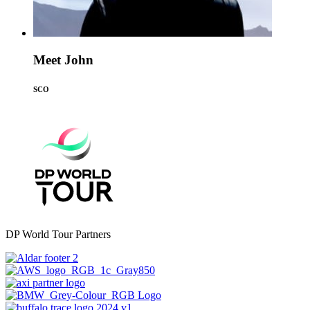
Meet John
SCO
DP World Tour Partners