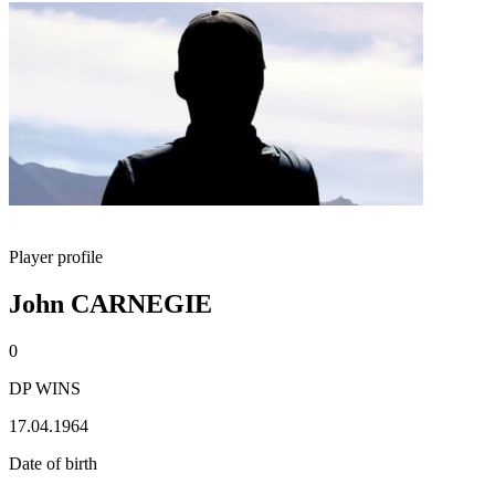
Player profile
John CARNEGIE
0
DP WINS
17.04.1964
Date of birth