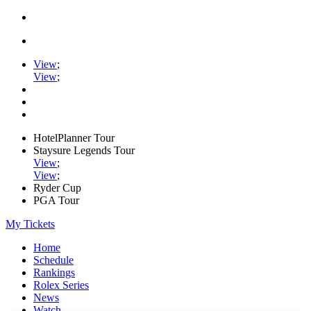
View
;
View
;
HotelPlanner Tour
Staysure Legends Tour
View
;
View
;
Ryder Cup
PGA Tour
My Tickets
Home
Schedule
Rankings
Rolex Series
News
Watch