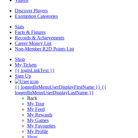
Videos
Discover Players
Exemption Categories
Stats
Facts & Figures
Records & Achievements
Career Money List
Non-Member R2D Points List
Shop
My Tickets
{{ loginLinkText }}
Sign Up
{{ loggedInMenuUserDisplayFirstName }}
{{
loggedInMenuUserDisplayLastName }}
Back
My Tour
My Feed
My Rewards
My Games
My Favourites
My Profile
Shop