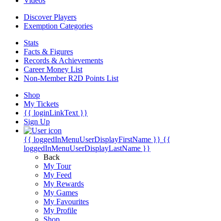
Videos
Discover Players
Exemption Categories
Stats
Facts & Figures
Records & Achievements
Career Money List
Non-Member R2D Points List
Shop
My Tickets
{{ loginLinkText }}
Sign Up
{{ loggedInMenuUserDisplayFirstName }}
{{
loggedInMenuUserDisplayLastName }}
Back
My Tour
My Feed
My Rewards
My Games
My Favourites
My Profile
Shop