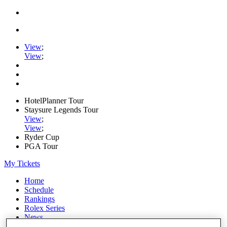
View
;
View
;
HotelPlanner Tour
Staysure Legends Tour
View
;
View
;
Ryder Cup
PGA Tour
My Tickets
Home
Schedule
Rankings
Rolex Series
News
Watch