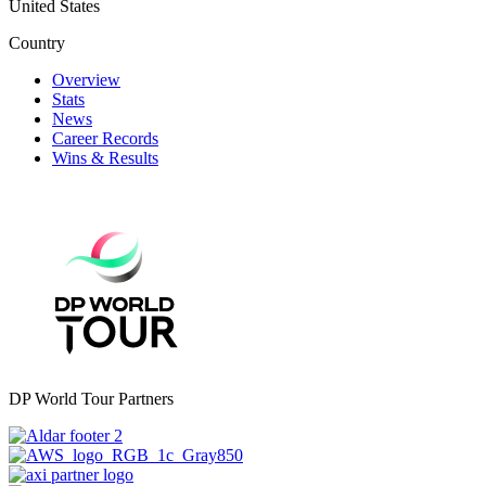
United States
Country
Overview
Stats
News
Career Records
Wins & Results
DP World Tour Partners