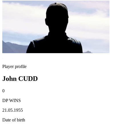
Player profile
John CUDD
0
DP WINS
21.05.1955
Date of birth