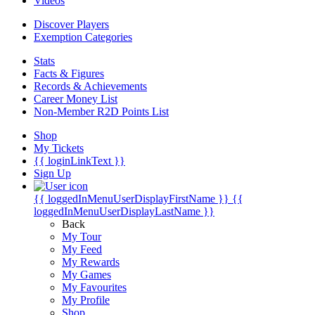
Videos
Discover Players
Exemption Categories
Stats
Facts & Figures
Records & Achievements
Career Money List
Non-Member R2D Points List
Shop
My Tickets
{{ loginLinkText }}
Sign Up
{{ loggedInMenuUserDisplayFirstName }}
{{
loggedInMenuUserDisplayLastName }}
Back
My Tour
My Feed
My Rewards
My Games
My Favourites
My Profile
Shop