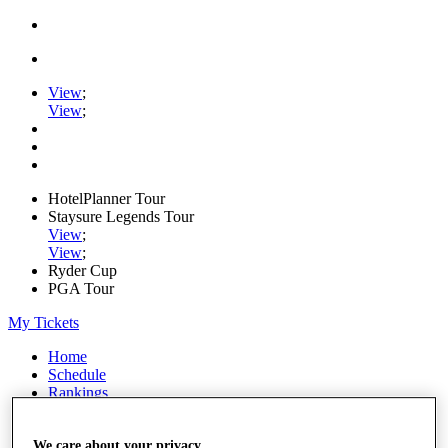
View
;
View
;
HotelPlanner Tour
Staysure Legends Tour
View
;
View
;
Ryder Cup
PGA Tour
My Tickets
Home
Schedule
Rankings
Rolex Series
News
Watch
We care about your privacy