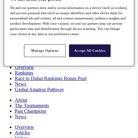
Players
We and our partners store and/or access information on a device (such as cookies),
Stats
and process personal data (such as unique identifiers and other device data) for
Q School
personalised ads and content, ad and content measurement, audience insights and
Destinations
product development. With your consent, we and our partners may use precise
geolocation data and identification through device scanning. You can change
your choice at any time in our preference centre.
Full Schedule
All You Need to Know
Manage Options
Accept All Cookies
Overview
Rankings
Race to Dubai Rankings Bonus Pool
News
Global Amateur Pathway
About
The Tournaments
Past Champions
News
Overview
Articles