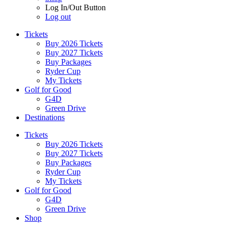
Log In/Out Button
Log out
Tickets
Buy 2026 Tickets
Buy 2027 Tickets
Buy Packages
Ryder Cup
My Tickets
Golf for Good
G4D
Green Drive
Destinations
Tickets
Buy 2026 Tickets
Buy 2027 Tickets
Buy Packages
Ryder Cup
My Tickets
Golf for Good
G4D
Green Drive
Shop