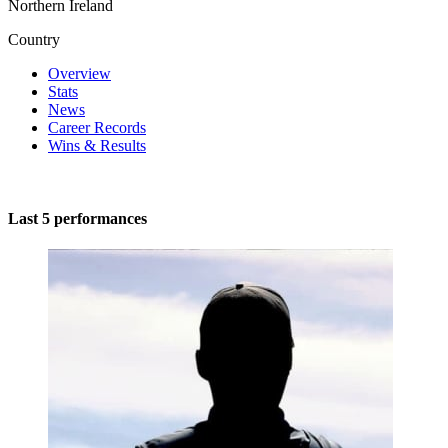
Northern Ireland
Country
Overview
Stats
News
Career Records
Wins & Results
Last 5 performances