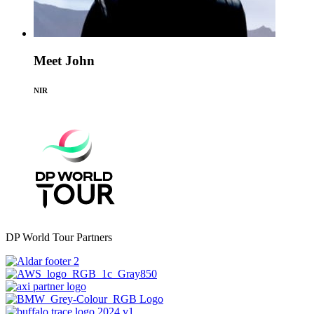
Meet John
NIR
DP World Tour Partners