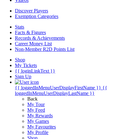
Videos
Discover Players
Exemption Categories
Stats
Facts & Figures
Records & Achievements
Career Money List
Non-Member R2D Points List
Shop
My Tickets
{{ loginLinkText }}
Sign Up
{{ loggedInMenuUserDisplayFirstName }}
{{
loggedInMenuUserDisplayLastName }}
Back
My Tour
My Feed
My Rewards
My Games
My Favourites
My Profile
Shop