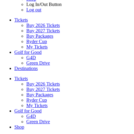
Log In/Out Button
Log out
Tickets
Buy 2026 Tickets
Buy 2027 Tickets
Buy Packages
Ryder Cup
My Tickets
Golf for Good
G4D
Green Drive
Destinations
Tickets
Buy 2026 Tickets
Buy 2027 Tickets
Buy Packages
Ryder Cup
My Tickets
Golf for Good
G4D
Green Drive
Shop