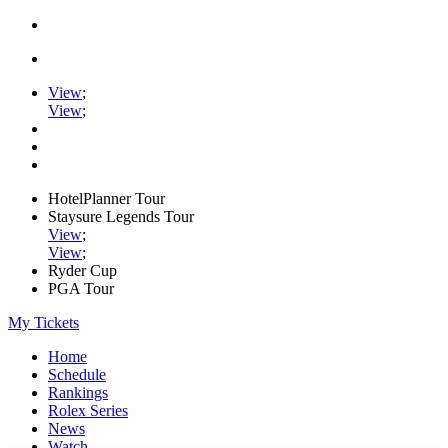
View
;
View
;
HotelPlanner Tour
Staysure Legends Tour
View
;
View
;
Ryder Cup
PGA Tour
My Tickets
Home
Schedule
Rankings
Rolex Series
News
Watch