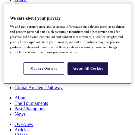
Players
Stats
Q School
We care about your privacy
Destinations
We and our partners store and/or access information on a device (such as cookies),
and process personal data (such as unique identifiers and other device data) for
Full Schedule
personalised ads and content, ad and content measurement, audience insights and
All You Need to Know
product development. With your consent, we and our partners may use precise
geolocation data and identification through device scanning. You can change
your choice at any time in our preference centre.
Overview
Manage Options
Accept All Cookies
Rankings
Race to Dubai Rankings Bonus Pool
News
Global Amateur Pathway
About
The Tournaments
Past Champions
News
Overview
Articles