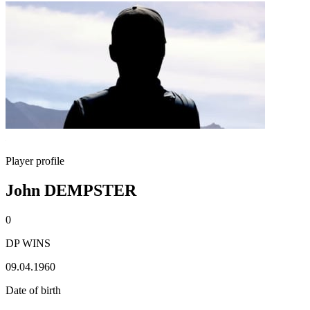
Player profile
John DEMPSTER
0
DP WINS
09.04.1960
Date of birth