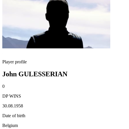
Player profile
John GULESSERIAN
0
DP WINS
30.08.1958
Date of birth
Belgium