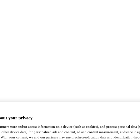
bout your privacy
rtners store and/or access information on a device (such as cookies), and process personal data (
nd other device data) for personalised ads and content, ad and content measurement, audience insi
With your consent, we and our partners may use precise geolocation data and identification thr