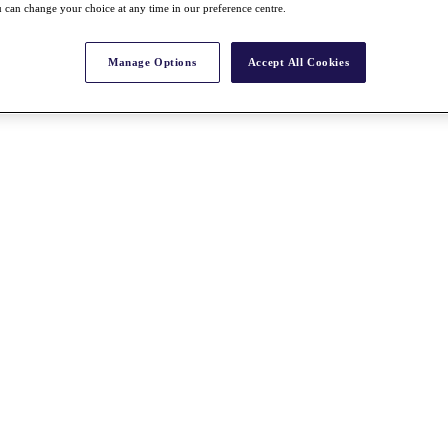
 can change your choice at any time in our preference centre.
Manage Options
Accept All Cookies