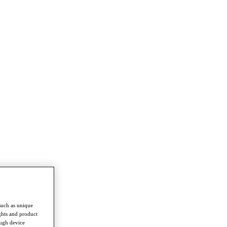
such as unique
ghts and product
ough device