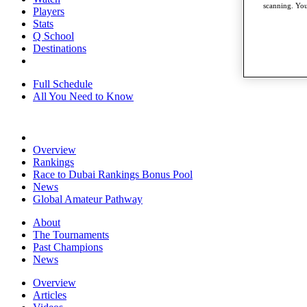
scanning. You
Players
Stats
Q School
Destinations
Full Schedule
All You Need to Know
Overview
Rankings
Race to Dubai Rankings Bonus Pool
News
Global Amateur Pathway
About
The Tournaments
Past Champions
News
Overview
Articles