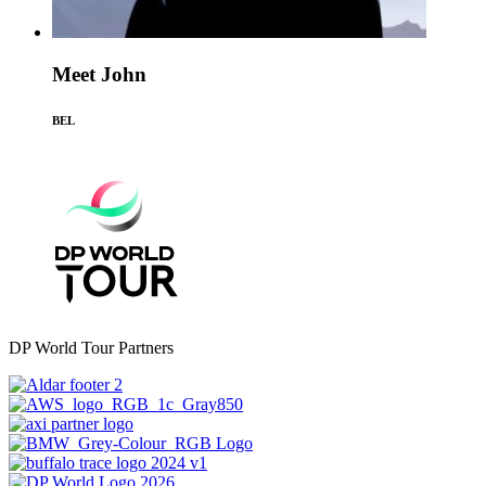
Meet John
BEL
DP World Tour Partners