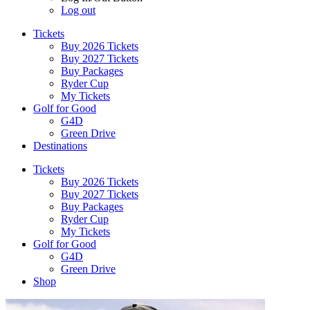
Log out
Tickets
Buy 2026 Tickets
Buy 2027 Tickets
Buy Packages
Ryder Cup
My Tickets
Golf for Good
G4D
Green Drive
Destinations
Tickets
Buy 2026 Tickets
Buy 2027 Tickets
Buy Packages
Ryder Cup
My Tickets
Golf for Good
G4D
Green Drive
Shop