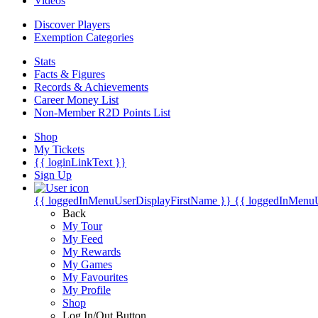
Videos
Discover Players
Exemption Categories
Stats
Facts & Figures
Records & Achievements
Career Money List
Non-Member R2D Points List
Shop
My Tickets
{{ loginLinkText }}
Sign Up
{{ loggedInMenuUserDisplayFirstName }}
{{ loggedInMenu
Back
My Tour
My Feed
My Rewards
My Games
My Favourites
My Profile
Shop
Log In/Out Button