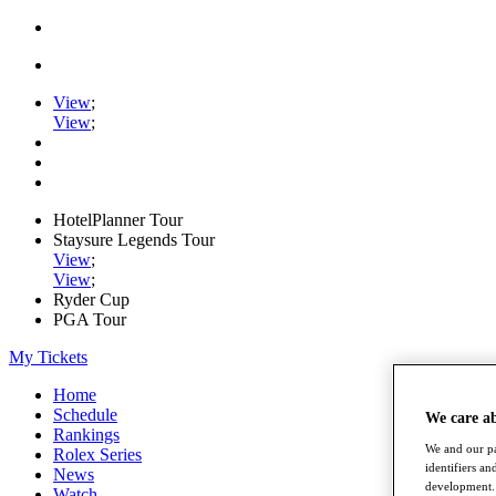
View
;
View
;
HotelPlanner Tour
Staysure Legends Tour
View
;
View
;
Ryder Cup
PGA Tour
My Tickets
Home
Schedule
We care a
Rankings
We and our pa
Rolex Series
identifiers a
News
development. 
Watch