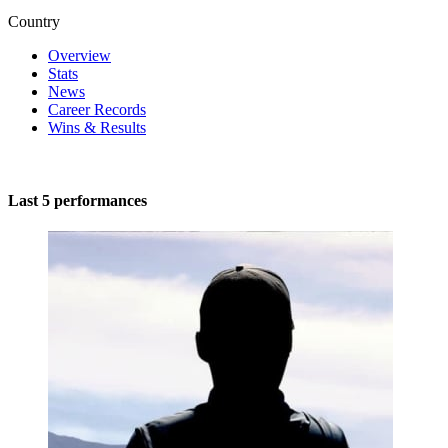
Country
Overview
Stats
News
Career Records
Wins & Results
Last 5 performances