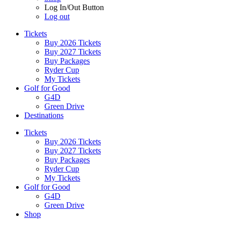
Log In/Out Button
Log out
Tickets
Buy 2026 Tickets
Buy 2027 Tickets
Buy Packages
Ryder Cup
My Tickets
Golf for Good
G4D
Green Drive
Destinations
Tickets
Buy 2026 Tickets
Buy 2027 Tickets
Buy Packages
Ryder Cup
My Tickets
Golf for Good
G4D
Green Drive
Shop