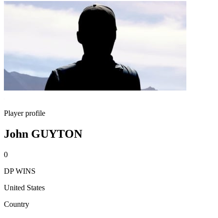
Player profile
John GUYTON
0
DP WINS
United States
Country