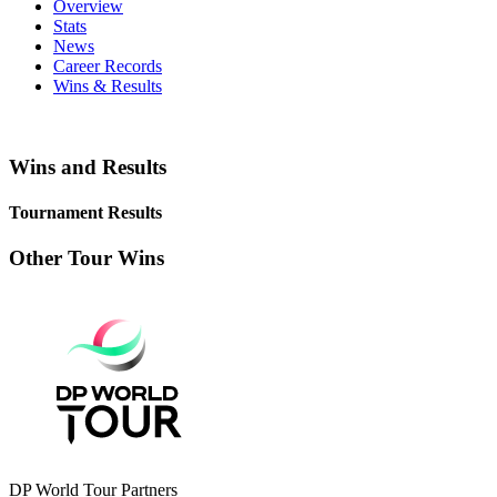
Overview
Stats
News
Career Records
Wins & Results
Wins and Results
Tournament Results
Other Tour Wins
DP World Tour Partners