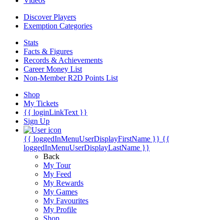
Videos
Discover Players
Exemption Categories
Stats
Facts & Figures
Records & Achievements
Career Money List
Non-Member R2D Points List
Shop
My Tickets
{{ loginLinkText }}
Sign Up
{{ loggedInMenuUserDisplayFirstName }}
{{
loggedInMenuUserDisplayLastName }}
Back
My Tour
My Feed
My Rewards
My Games
My Favourites
My Profile
Shop