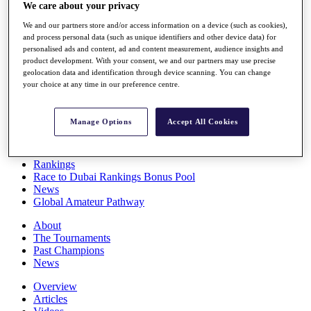
We care about your privacy
Players
Stats
We and our partners store and/or access information on a device (such as cookies),
Q School
and process personal data (such as unique identifiers and other device data) for
Destinations
personalised ads and content, ad and content measurement, audience insights and
product development. With your consent, we and our partners may use precise
geolocation data and identification through device scanning. You can change
Full Schedule
your choice at any time in our preference centre.
All You Need to Know
Manage Options
Accept All Cookies
Overview
Rankings
Race to Dubai Rankings Bonus Pool
News
Global Amateur Pathway
About
The Tournaments
Past Champions
News
Overview
Articles