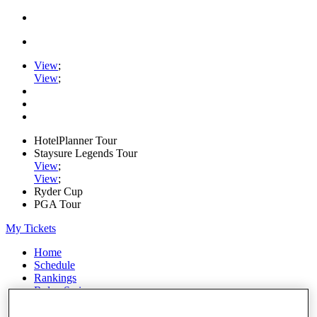
View
;
View
;
HotelPlanner Tour
Staysure Legends Tour
View
;
View
;
Ryder Cup
PGA Tour
My Tickets
Home
Schedule
Rankings
Rolex Series
News
Watch