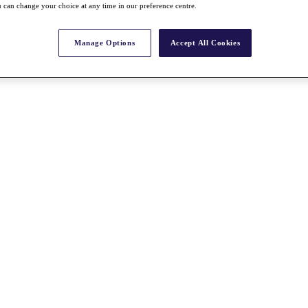
 can change your choice at any time in our preference centre.
Manage Options
Accept All Cookies