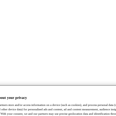
bout your privacy
rtners store and/or access information on a device (such as cookies), and process personal data (
nd other device data) for personalised ads and content, ad and content measurement, audience insi
With your consent, we and our partners may use precise geolocation data and identification thr