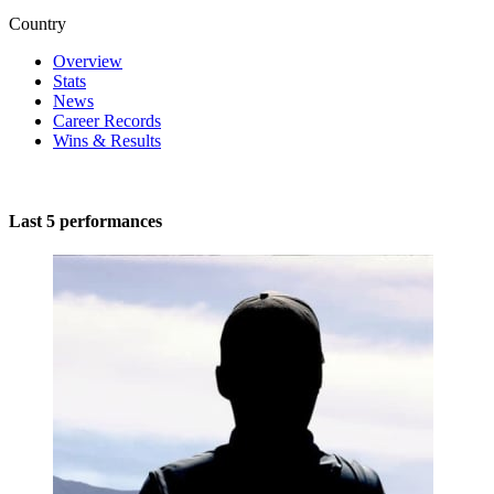
Country
Overview
Stats
News
Career Records
Wins & Results
Last 5 performances