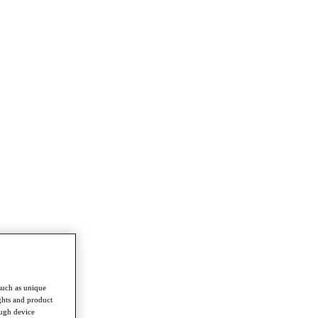
such as unique
ghts and product
ough device