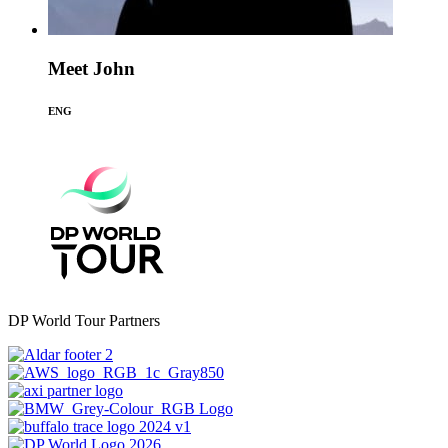
Meet John
ENG
DP World Tour Partners