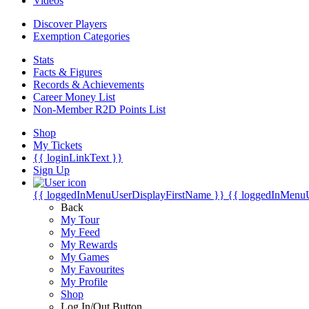
Videos
Discover Players
Exemption Categories
Stats
Facts & Figures
Records & Achievements
Career Money List
Non-Member R2D Points List
Shop
My Tickets
{{ loginLinkText }}
Sign Up
{{ loggedInMenuUserDisplayFirstName }}
{{ loggedInMenu
Back
My Tour
My Feed
My Rewards
My Games
My Favourites
My Profile
Shop
Log In/Out Button