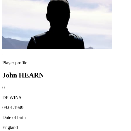
Player profile
John HEARN
0
DP WINS
09.01.1949
Date of birth
England