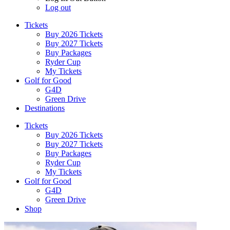
Log out
Tickets
Buy 2026 Tickets
Buy 2027 Tickets
Buy Packages
Ryder Cup
My Tickets
Golf for Good
G4D
Green Drive
Destinations
Tickets
Buy 2026 Tickets
Buy 2027 Tickets
Buy Packages
Ryder Cup
My Tickets
Golf for Good
G4D
Green Drive
Shop