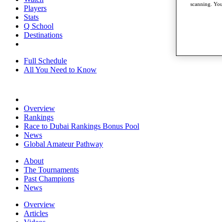
scanning. You
Players
Stats
Q School
Destinations
Full Schedule
All You Need to Know
Overview
Rankings
Race to Dubai Rankings Bonus Pool
News
Global Amateur Pathway
About
The Tournaments
Past Champions
News
Overview
Articles