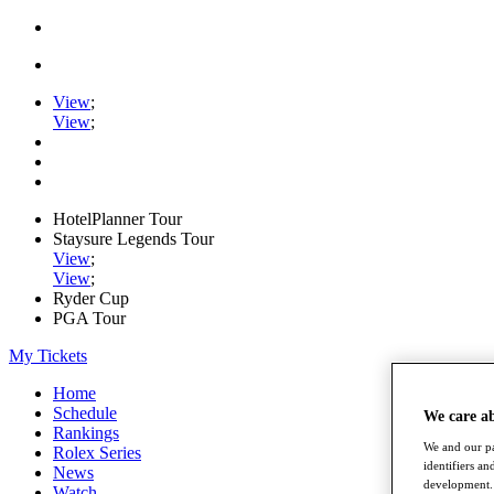
View
;
View
;
HotelPlanner Tour
Staysure Legends Tour
View
;
View
;
Ryder Cup
PGA Tour
My Tickets
Home
Schedule
We care a
Rankings
We and our pa
Rolex Series
identifiers a
News
development. 
Watch