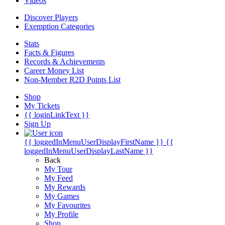
Videos
Discover Players
Exemption Categories
Stats
Facts & Figures
Records & Achievements
Career Money List
Non-Member R2D Points List
Shop
My Tickets
{{ loginLinkText }}
Sign Up
{{ loggedInMenuUserDisplayFirstName }}
{{
loggedInMenuUserDisplayLastName }}
Back
My Tour
My Feed
My Rewards
My Games
My Favourites
My Profile
Shop