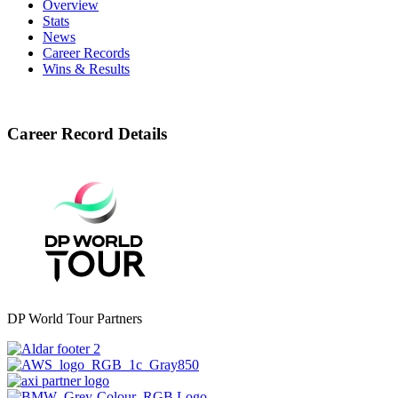
Overview
Stats
News
Career Records
Wins & Results
Career Record Details
DP World Tour Partners