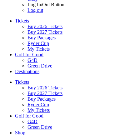
Log In/Out Button
Log out
Tickets
Buy 2026 Tickets
Buy 2027 Tickets
Buy Packages
Ryder Cup
My Tickets
Golf for Good
G4D
Green Drive
Destinations
Tickets
Buy 2026 Tickets
Buy 2027 Tickets
Buy Packages
Ryder Cup
My Tickets
Golf for Good
G4D
Green Drive
Shop