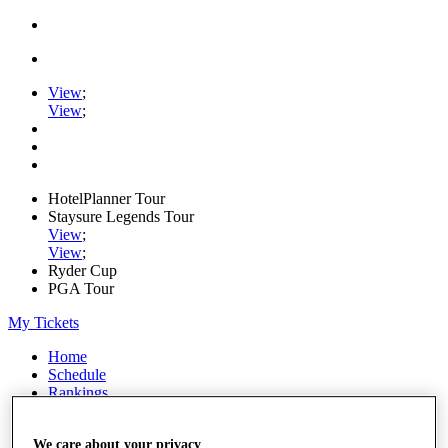
View
;
View
;
HotelPlanner Tour
Staysure Legends Tour
View
;
View
;
Ryder Cup
PGA Tour
My Tickets
Home
Schedule
Rankings
Rolex Series
News
We care about your privacy
Watch