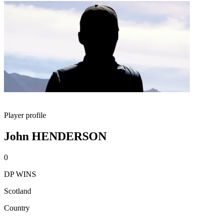
Player profile
John HENDERSON
0
DP WINS
Scotland
Country