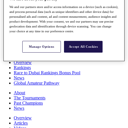
Players
We and our partners store and/or access information on a device (such as cookies),
Stats
and process personal data (such as unique identifiers and other device data) for
Q School
personalised ads and content, ad and content measurement, audience insights and
Destinations
product development. With your consent, we and our partners may use precise
geolocation data and identification through device scanning. You can change
your choice at any time in our preference centre.
Full Schedule
All You Need to Know
Manage Options
Accept All Cookies
Overview
Rankings
Race to Dubai Rankings Bonus Pool
News
Global Amateur Pathway
About
The Tournaments
Past Champions
News
Overview
Articles