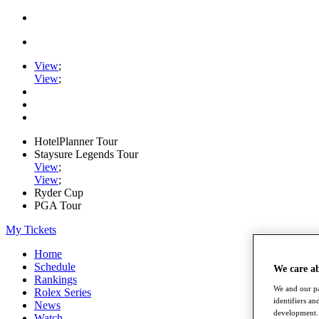
View
;
View
;
HotelPlanner Tour
Staysure Legends Tour
View
;
View
;
Ryder Cup
PGA Tour
My Tickets
Home
Schedule
We care a
Rankings
We and our pa
Rolex Series
identifiers a
News
development. 
Watch