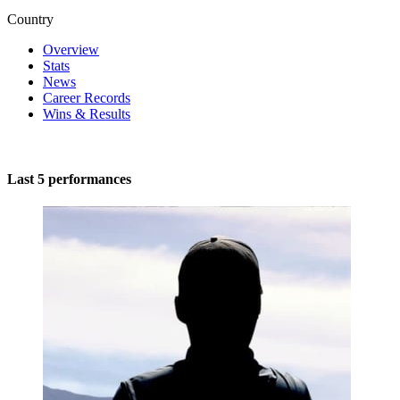
Country
Overview
Stats
News
Career Records
Wins & Results
Last 5 performances