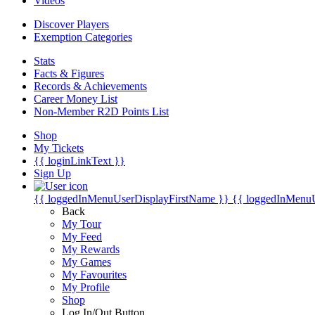
Videos
Discover Players
Exemption Categories
Stats
Facts & Figures
Records & Achievements
Career Money List
Non-Member R2D Points List
Shop
My Tickets
{{ loginLinkText }}
Sign Up
{{ loggedInMenuUserDisplayFirstName }}
{{ loggedInMenu
Back
My Tour
My Feed
My Rewards
My Games
My Favourites
My Profile
Shop
Log In/Out Button