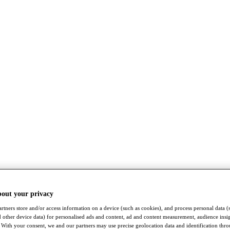
bout your privacy
rtners store and/or access information on a device (such as cookies), and process personal data (
nd other device data) for personalised ads and content, ad and content measurement, audience insi
With your consent, we and our partners may use precise geolocation data and identification thr