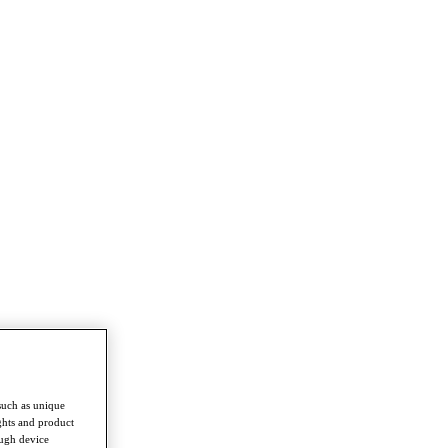
such as unique
ghts and product
ough device