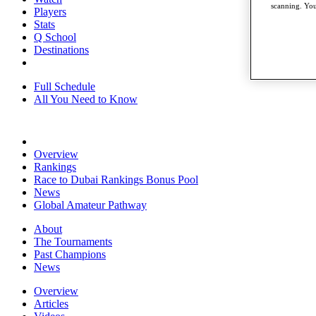
scanning. You
Players
Stats
Q School
Destinations
Full Schedule
All You Need to Know
Overview
Rankings
Race to Dubai Rankings Bonus Pool
News
Global Amateur Pathway
About
The Tournaments
Past Champions
News
Overview
Articles