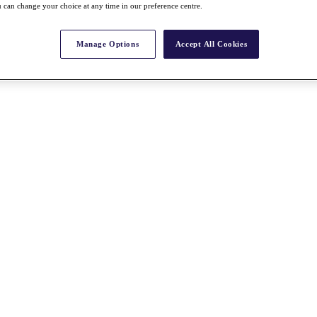
 can change your choice at any time in our preference centre.
Manage Options
Accept All Cookies