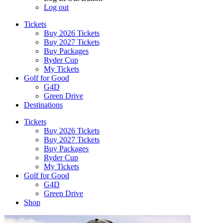
Log out
Tickets
Buy 2026 Tickets
Buy 2027 Tickets
Buy Packages
Ryder Cup
My Tickets
Golf for Good
G4D
Green Drive
Destinations
Tickets
Buy 2026 Tickets
Buy 2027 Tickets
Buy Packages
Ryder Cup
My Tickets
Golf for Good
G4D
Green Drive
Shop