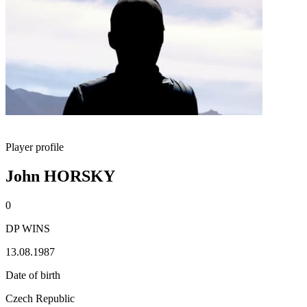
Player profile
John HORSKY
0
DP WINS
13.08.1987
Date of birth
Czech Republic