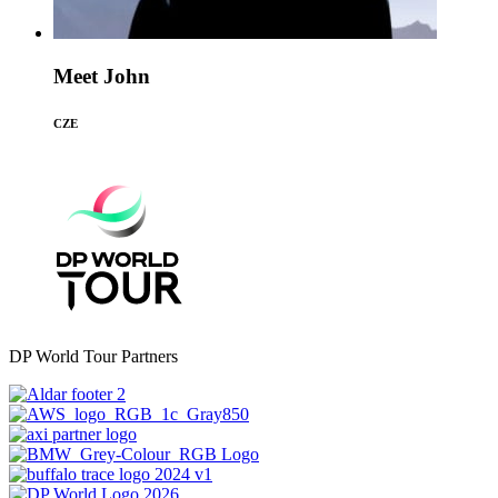
Meet John
CZE
DP World Tour Partners