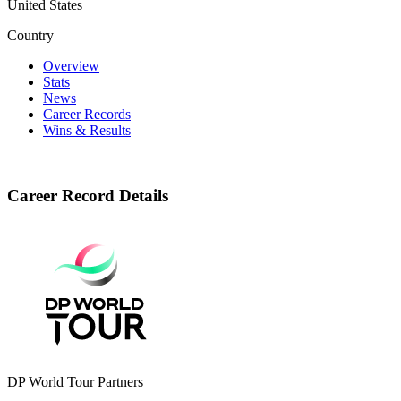
United States
Country
Overview
Stats
News
Career Records
Wins & Results
Career Record Details
DP World Tour Partners