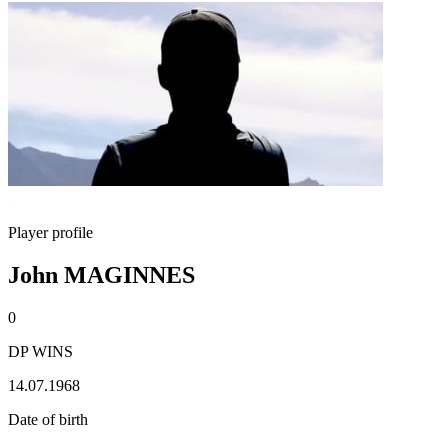
Player profile
John MAGINNES
0
DP WINS
14.07.1968
Date of birth