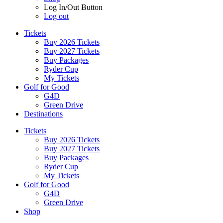
Log In/Out Button
Log out
Tickets
Buy 2026 Tickets
Buy 2027 Tickets
Buy Packages
Ryder Cup
My Tickets
Golf for Good
G4D
Green Drive
Destinations
Tickets
Buy 2026 Tickets
Buy 2027 Tickets
Buy Packages
Ryder Cup
My Tickets
Golf for Good
G4D
Green Drive
Shop