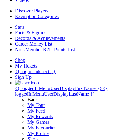
Videos
Discover Players
Exemption Categories
Stats
Facts & Figures
Records & Achievements
Career Money List
Non-Member R2D Points List
Shop
My Tickets
{{ loginLinkText }}
Sign Up
{{ loggedInMenuUserDisplayFirstName }}
{{
loggedInMenuUserDisplayLastName }}
Back
My Tour
My Feed
My Rewards
My Games
My Favourites
My Profile
Shop