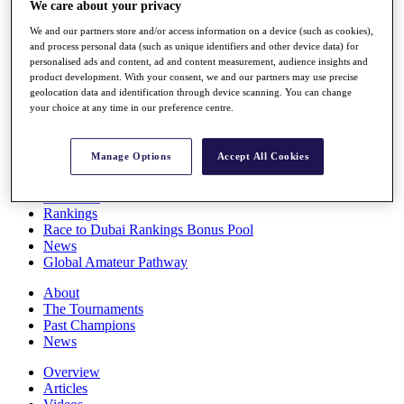
We care about your privacy
Players
Stats
We and our partners store and/or access information on a device (such as cookies),
Q School
and process personal data (such as unique identifiers and other device data) for
Destinations
personalised ads and content, ad and content measurement, audience insights and
product development. With your consent, we and our partners may use precise
geolocation data and identification through device scanning. You can change
your choice at any time in our preference centre.
Full Schedule
All You Need to Know
Manage Options
Accept All Cookies
Overview
Rankings
Race to Dubai Rankings Bonus Pool
News
Global Amateur Pathway
About
The Tournaments
Past Champions
News
Overview
Articles