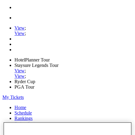
View
;
View
;
HotelPlanner Tour
Staysure Legends Tour
View
;
View
;
Ryder Cup
PGA Tour
My Tickets
Home
Schedule
Rankings
Rolex Series
News
Watch