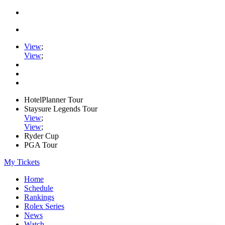
View
;
View
;
HotelPlanner Tour
Staysure Legends Tour
View
;
View
;
Ryder Cup
PGA Tour
My Tickets
Home
Schedule
Rankings
Rolex Series
News
Watch