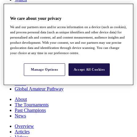
Players
Stats
Q School
We care about your privacy
Destinations
We and our partners store and/or access information on a device (such as cookies),
and process personal data (such as unique identifiers and other device data) for
Full Schedule
personalised ads and content, ad and content measurement, audience insights and
All You Need to Know
product development. With your consent, we and our partners may use precise
geolocation data and identification through device scanning. You can change
your choice at any time in our preference centre.
Overview
Manage Options
Accept All Cookies
Rankings
Race to Dubai Rankings Bonus Pool
News
Global Amateur Pathway
About
The Tournaments
Past Champions
News
Overview
Articles