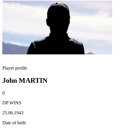
Player profile
John MARTIN
0
DP WINS
25.06.1943
Date of birth