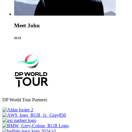
Meet John
SCO
DP World Tour Partners