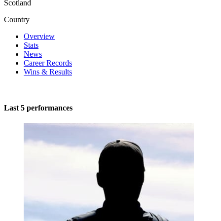
Scotland
Country
Overview
Stats
News
Career Records
Wins & Results
Last 5 performances