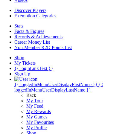
Videos
Discover Players
Exemption Categories
Stats
Facts & Figures
Records & Achievements
Career Money List
Non-Member R2D Points List
Shop
My Tickets
{{ loginLinkText }}
Sign Up
{{ loggedInMenuUserDisplayFirstName }}
{{
loggedInMenuUserDisplayLastName }}
Back
My Tour
My Feed
My Rewards
My Games
My Favourites
My Profile
Shop