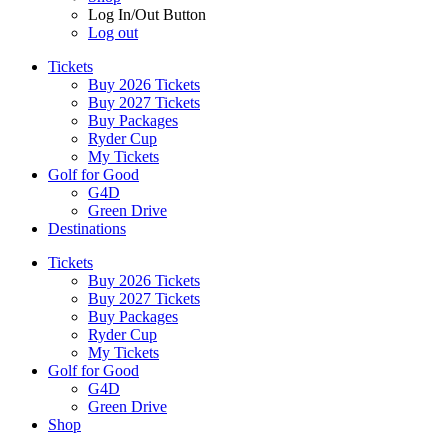
Log In/Out Button
Log out
Tickets
Buy 2026 Tickets
Buy 2027 Tickets
Buy Packages
Ryder Cup
My Tickets
Golf for Good
G4D
Green Drive
Destinations
Tickets
Buy 2026 Tickets
Buy 2027 Tickets
Buy Packages
Ryder Cup
My Tickets
Golf for Good
G4D
Green Drive
Shop