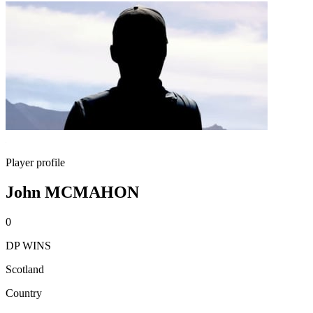
Player profile
John MCMAHON
0
DP WINS
Scotland
Country