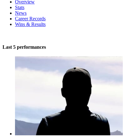
Overview
Stats
News
Career Records
Wins & Results
Last 5 performances