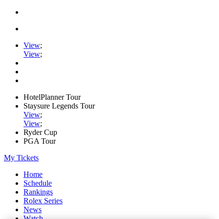
View
;
View
;
HotelPlanner Tour
Staysure Legends Tour
View
;
View
;
Ryder Cup
PGA Tour
My Tickets
Home
Schedule
Rankings
Rolex Series
News
Watch