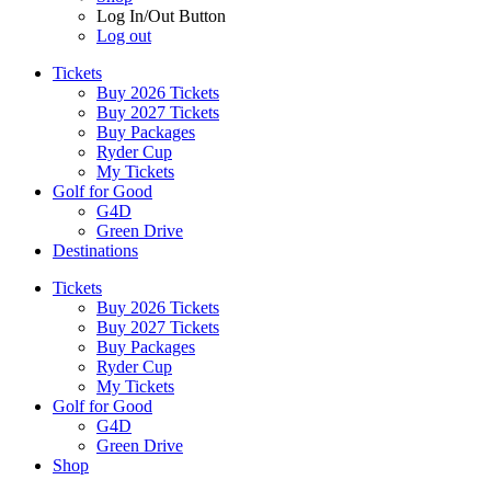
Log In/Out Button
Log out
Tickets
Buy 2026 Tickets
Buy 2027 Tickets
Buy Packages
Ryder Cup
My Tickets
Golf for Good
G4D
Green Drive
Destinations
Tickets
Buy 2026 Tickets
Buy 2027 Tickets
Buy Packages
Ryder Cup
My Tickets
Golf for Good
G4D
Green Drive
Shop