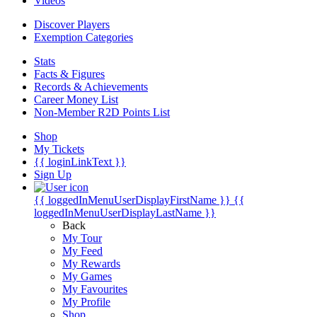
Videos
Discover Players
Exemption Categories
Stats
Facts & Figures
Records & Achievements
Career Money List
Non-Member R2D Points List
Shop
My Tickets
{{ loginLinkText }}
Sign Up
{{ loggedInMenuUserDisplayFirstName }}
{{
loggedInMenuUserDisplayLastName }}
Back
My Tour
My Feed
My Rewards
My Games
My Favourites
My Profile
Shop