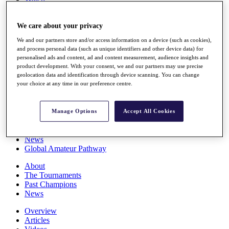
Players
Stats
We care about your privacy
Q School
Destinations
We and our partners store and/or access information on a device (such as cookies),
and process personal data (such as unique identifiers and other device data) for
personalised ads and content, ad and content measurement, audience insights and
Full Schedule
product development. With your consent, we and our partners may use precise
All You Need to Know
geolocation data and identification through device scanning. You can change
your choice at any time in our preference centre.
Overview
Manage Options
Accept All Cookies
Rankings
Race to Dubai Rankings Bonus Pool
News
Global Amateur Pathway
About
The Tournaments
Past Champions
News
Overview
Articles