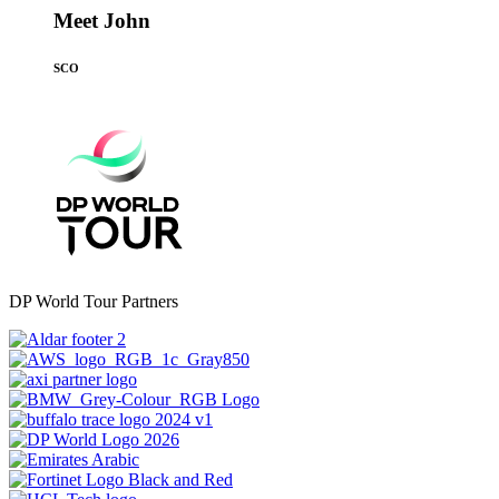
Meet John
SCO
DP World Tour Partners