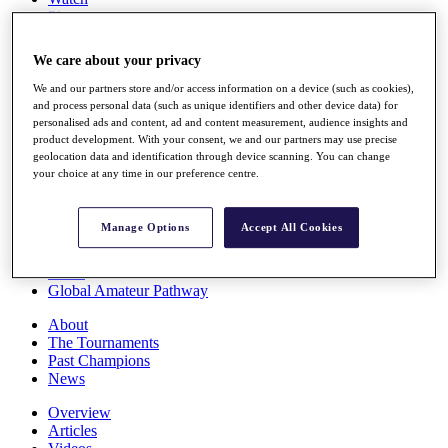
Players
Stats
Q School
We care about your privacy
Destinations
We and our partners store and/or access information on a device (such as cookies),
and process personal data (such as unique identifiers and other device data) for
Full Schedule
personalised ads and content, ad and content measurement, audience insights and
All You Need to Know
product development. With your consent, we and our partners may use precise
geolocation data and identification through device scanning. You can change
your choice at any time in our preference centre.
Overview
Manage Options
Accept All Cookies
Rankings
Race to Dubai Rankings Bonus Pool
News
Global Amateur Pathway
About
The Tournaments
Past Champions
News
Overview
Articles