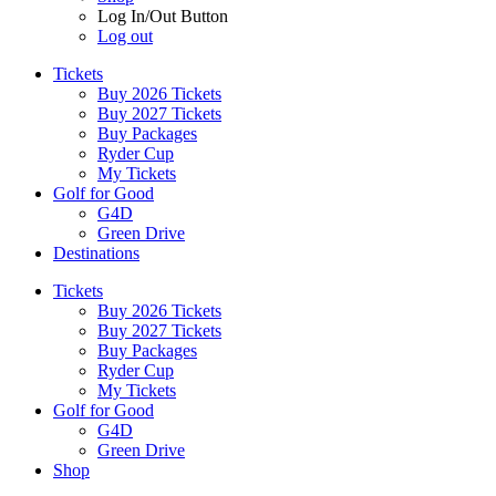
Log In/Out Button
Log out
Tickets
Buy 2026 Tickets
Buy 2027 Tickets
Buy Packages
Ryder Cup
My Tickets
Golf for Good
G4D
Green Drive
Destinations
Tickets
Buy 2026 Tickets
Buy 2027 Tickets
Buy Packages
Ryder Cup
My Tickets
Golf for Good
G4D
Green Drive
Shop