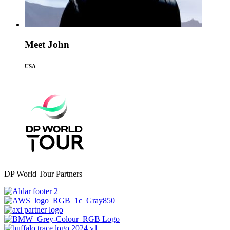
Meet John
USA
DP World Tour Partners