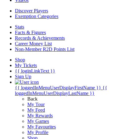
Videos
Discover Players
Exemption Categories
Stats
Facts & Figures
Records & Achievements
Career Money List
Non-Member R2D Points List
Shop
My Tickets
{{ loginLinkText }}
Sign Up
{{ loggedInMenuUserDisplayFirstName }}
{{
loggedInMenuUserDisplayLastName }}
Back
My Tour
My Feed
My Rewards
My Games
My Favourites
My Profile
Shop