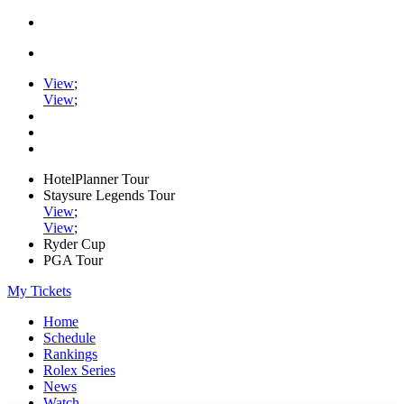
View
;
View
;
HotelPlanner Tour
Staysure Legends Tour
View
;
View
;
Ryder Cup
PGA Tour
My Tickets
Home
Schedule
Rankings
Rolex Series
News
Watch