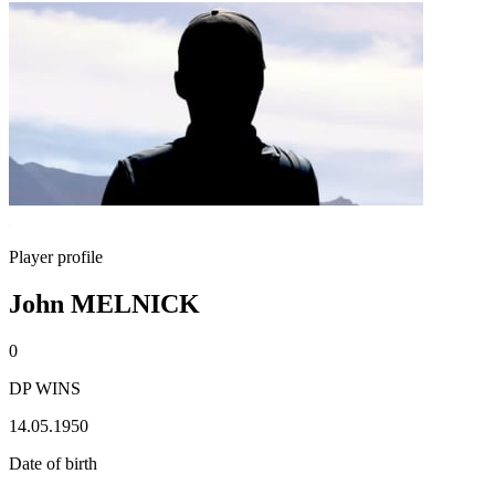
Player profile
John MELNICK
0
DP WINS
14.05.1950
Date of birth