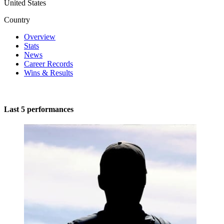
United States
Country
Overview
Stats
News
Career Records
Wins & Results
Last 5 performances