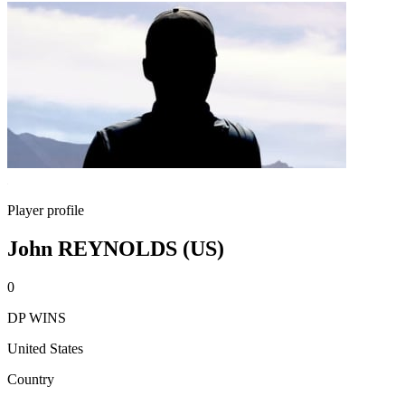
Player profile
John REYNOLDS (US)
0
DP WINS
United States
Country