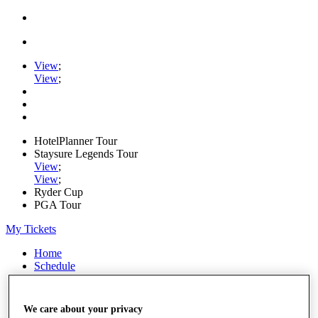
View
;
View
;
HotelPlanner Tour
Staysure Legends Tour
View
;
View
;
Ryder Cup
PGA Tour
My Tickets
Home
Schedule
Rankings
Rolex Series
News
We care about your privacy
Watch