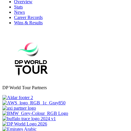
Overview
Stats
News
Career Records
Wins & Results
DP World Tour Partners