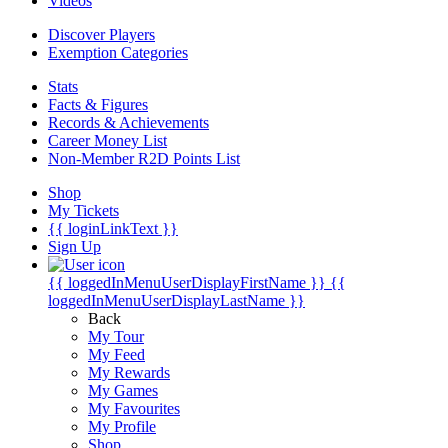
Videos
Discover Players
Exemption Categories
Stats
Facts & Figures
Records & Achievements
Career Money List
Non-Member R2D Points List
Shop
My Tickets
{{ loginLinkText }}
Sign Up
{{ loggedInMenuUserDisplayFirstName }}
{{
loggedInMenuUserDisplayLastName }}
Back
My Tour
My Feed
My Rewards
My Games
My Favourites
My Profile
Shop