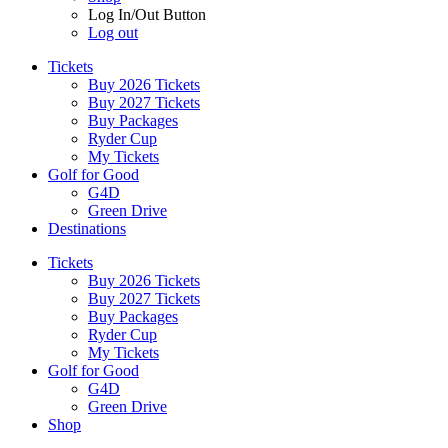
Log In/Out Button
Log out
Tickets
Buy 2026 Tickets
Buy 2027 Tickets
Buy Packages
Ryder Cup
My Tickets
Golf for Good
G4D
Green Drive
Destinations
Tickets
Buy 2026 Tickets
Buy 2027 Tickets
Buy Packages
Ryder Cup
My Tickets
Golf for Good
G4D
Green Drive
Shop