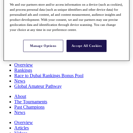
Players
We and our partners store and/or access information on a device (such as cookies),
Stats
and process personal data (such as unique identifiers and other device data) for
personalised ads and content, ad and content measurement, audience insights and
Q School
product development. With your consent, we and our partners may use precise
Destinations
geolocation data and identification through device scanning. You can change
your choice at any time in our preference centre.
Full Schedule
All You Need to Know
Manage Options
Accept All Cookies
Overview
Rankings
Race to Dubai Rankings Bonus Pool
News
Global Amateur Pathway
About
The Tournaments
Past Champions
News
Overview
Articles