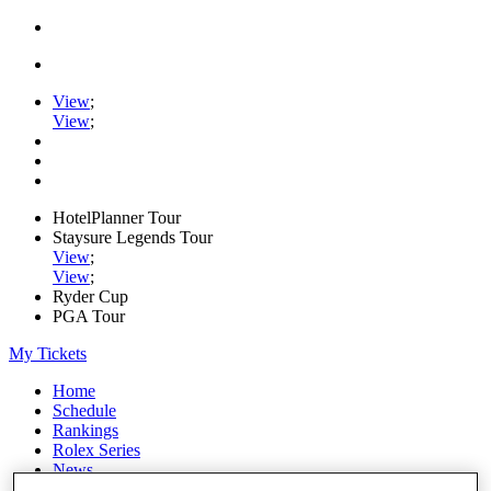
View
;
View
;
HotelPlanner Tour
Staysure Legends Tour
View
;
View
;
Ryder Cup
PGA Tour
My Tickets
Home
Schedule
Rankings
Rolex Series
News
Watch