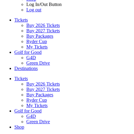
Log In/Out Button
Log out
Tickets
Buy 2026 Tickets
Buy 2027 Tickets
Buy Packages
Ryder Cup
My Tickets
Golf for Good
G4D
Green Drive
Destinations
Tickets
Buy 2026 Tickets
Buy 2027 Tickets
Buy Packages
Ryder Cup
My Tickets
Golf for Good
G4D
Green Drive
Shop