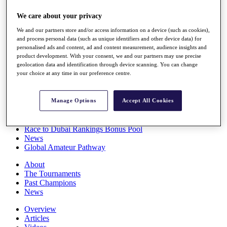
Players
We care about your privacy
Stats
Q School
We and our partners store and/or access information on a device (such as cookies),
Destinations
and process personal data (such as unique identifiers and other device data) for
personalised ads and content, ad and content measurement, audience insights and
product development. With your consent, we and our partners may use precise
Full Schedule
geolocation data and identification through device scanning. You can change
All You Need to Know
your choice at any time in our preference centre.
Manage Options
Accept All Cookies
Overview
Rankings
Race to Dubai Rankings Bonus Pool
News
Global Amateur Pathway
About
The Tournaments
Past Champions
News
Overview
Articles