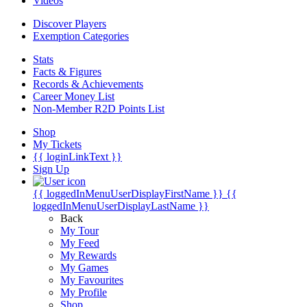
Videos
Discover Players
Exemption Categories
Stats
Facts & Figures
Records & Achievements
Career Money List
Non-Member R2D Points List
Shop
My Tickets
{{ loginLinkText }}
Sign Up
{{ loggedInMenuUserDisplayFirstName }}
{{
loggedInMenuUserDisplayLastName }}
Back
My Tour
My Feed
My Rewards
My Games
My Favourites
My Profile
Shop