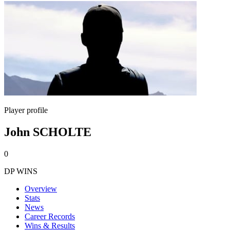
Player profile
John SCHOLTE
0
DP WINS
Overview
Stats
News
Career Records
Wins & Results