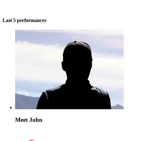
Last 5 performances
Meet John