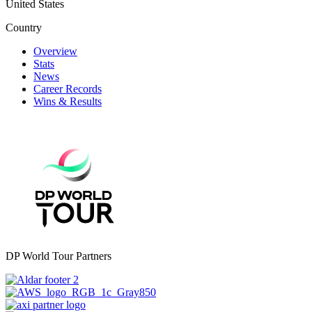
United States
Country
Overview
Stats
News
Career Records
Wins & Results
DP World Tour Partners