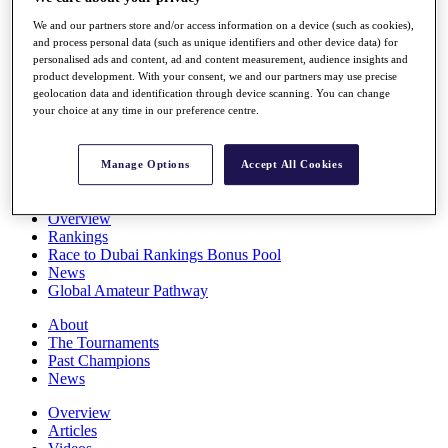
Players
We and our partners store and/or access information on a device (such as cookies),
Stats
and process personal data (such as unique identifiers and other device data) for
Q School
personalised ads and content, ad and content measurement, audience insights and
Destinations
product development. With your consent, we and our partners may use precise
geolocation data and identification through device scanning. You can change
your choice at any time in our preference centre.
Full Schedule
All You Need to Know
Manage Options
Accept All Cookies
Overview
Rankings
Race to Dubai Rankings Bonus Pool
News
Global Amateur Pathway
About
The Tournaments
Past Champions
News
Overview
Articles