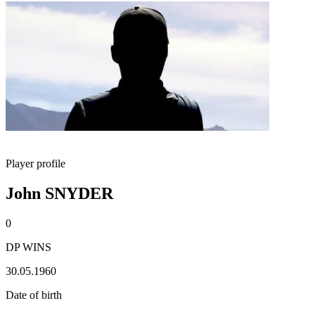
Player profile
John SNYDER
0
DP WINS
30.05.1960
Date of birth