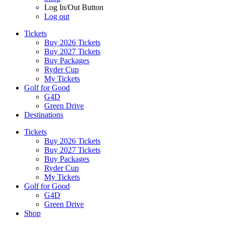
Log In/Out Button
Log out
Tickets
Buy 2026 Tickets
Buy 2027 Tickets
Buy Packages
Ryder Cup
My Tickets
Golf for Good
G4D
Green Drive
Destinations
Tickets
Buy 2026 Tickets
Buy 2027 Tickets
Buy Packages
Ryder Cup
My Tickets
Golf for Good
G4D
Green Drive
Shop