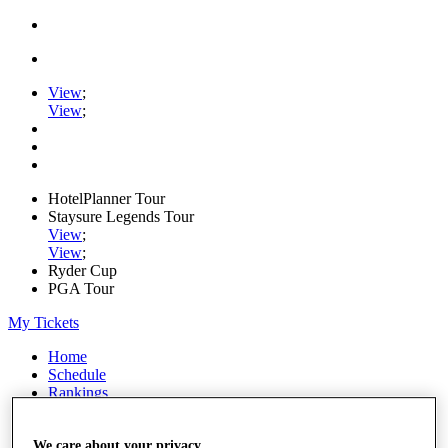
View
;
View
;
HotelPlanner Tour
Staysure Legends Tour
View
;
View
;
Ryder Cup
PGA Tour
My Tickets
Home
Schedule
Rankings
Rolex Series
News
Watch
We care about your privacy