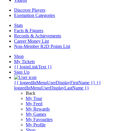
Videos
Discover Players
Exemption Categories
Stats
Facts & Figures
Records & Achievements
Career Money List
Non-Member R2D Points List
Shop
My Tickets
{{ loginLinkText }}
Sign Up
{{ loggedInMenuUserDisplayFirstName }}
{{
loggedInMenuUserDisplayLastName }}
Back
My Tour
My Feed
My Rewards
My Games
My Favourites
My Profile
Shop