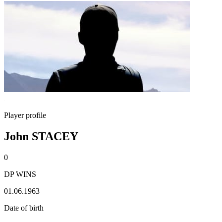
Player profile
John STACEY
0
DP WINS
01.06.1963
Date of birth