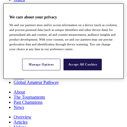
Players
Stats
Q School
We care about your privacy
Destinations
We and our partners store and/or access information on a device (such as cookies),
and process personal data (such as unique identifiers and other device data) for
Full Schedule
personalised ads and content, ad and content measurement, audience insights and
All You Need to Know
product development. With your consent, we and our partners may use precise
geolocation data and identification through device scanning. You can change
your choice at any time in our preference centre.
Overview
Manage Options
Accept All Cookies
Rankings
Race to Dubai Rankings Bonus Pool
News
Global Amateur Pathway
About
The Tournaments
Past Champions
News
Overview
Articles