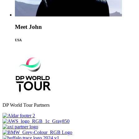
Meet John
USA
DP World Tour Partners