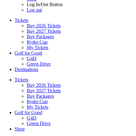
Log In/Out Button
Log out
Tickets
Buy 2026 Tickets
Buy 2027 Tickets
Buy Packages
Ryder Cup
My Tickets
Golf for Good
G4D
Green Drive
Destinations
Tickets
Buy 2026 Tickets
Buy 2027 Tickets
Buy Packages
Ryder Cup
My Tickets
Golf for Good
G4D
Green Drive
Shop