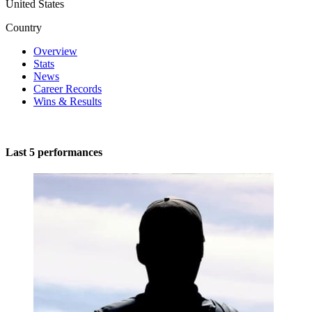
United States
Country
Overview
Stats
News
Career Records
Wins & Results
Last 5 performances