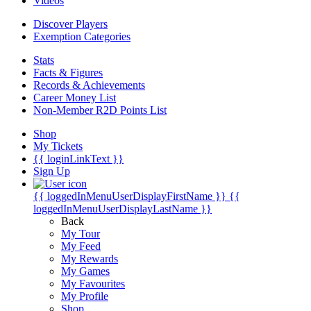
Videos
Discover Players
Exemption Categories
Stats
Facts & Figures
Records & Achievements
Career Money List
Non-Member R2D Points List
Shop
My Tickets
{{ loginLinkText }}
Sign Up
{{ loggedInMenuUserDisplayFirstName }}
{{
loggedInMenuUserDisplayLastName }}
Back
My Tour
My Feed
My Rewards
My Games
My Favourites
My Profile
Shop