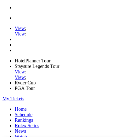
View
;
View
;
HotelPlanner Tour
Staysure Legends Tour
View
;
View
;
Ryder Cup
PGA Tour
My Tickets
Home
Schedule
Rankings
Rolex Series
News
Watch