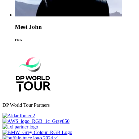
Meet John
ENG
DP World Tour Partners