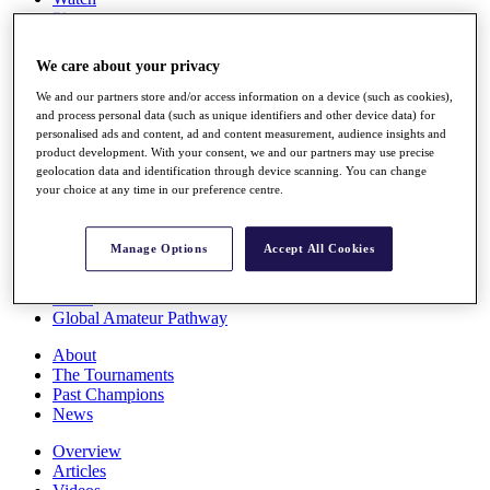
Players
Stats
Q School
We care about your privacy
Destinations
We and our partners store and/or access information on a device (such as cookies),
and process personal data (such as unique identifiers and other device data) for
Full Schedule
personalised ads and content, ad and content measurement, audience insights and
All You Need to Know
product development. With your consent, we and our partners may use precise
geolocation data and identification through device scanning. You can change
your choice at any time in our preference centre.
Overview
Manage Options
Accept All Cookies
Rankings
Race to Dubai Rankings Bonus Pool
News
Global Amateur Pathway
About
The Tournaments
Past Champions
News
Overview
Articles