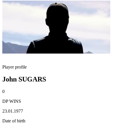
Player profile
John SUGARS
0
DP WINS
23.01.1977
Date of birth