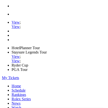
View
;
View
;
HotelPlanner Tour
Staysure Legends Tour
View
;
View
;
Ryder Cup
PGA Tour
My Tickets
Home
Schedule
Rankings
Rolex Series
News
Watch