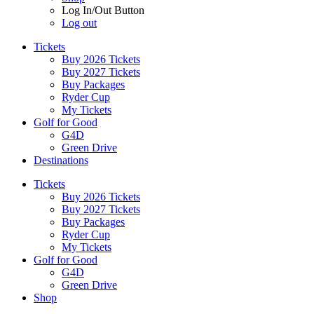
Log In/Out Button
Log out
Tickets
Buy 2026 Tickets
Buy 2027 Tickets
Buy Packages
Ryder Cup
My Tickets
Golf for Good
G4D
Green Drive
Destinations
Tickets
Buy 2026 Tickets
Buy 2027 Tickets
Buy Packages
Ryder Cup
My Tickets
Golf for Good
G4D
Green Drive
Shop