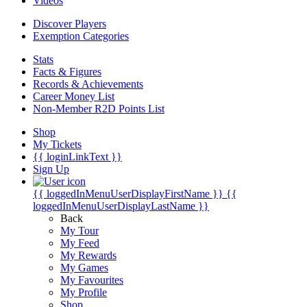
Videos
Discover Players
Exemption Categories
Stats
Facts & Figures
Records & Achievements
Career Money List
Non-Member R2D Points List
Shop
My Tickets
{{ loginLinkText }}
Sign Up
{{ loggedInMenuUserDisplayFirstName }}
{{
loggedInMenuUserDisplayLastName }}
Back
My Tour
My Feed
My Rewards
My Games
My Favourites
My Profile
Shop