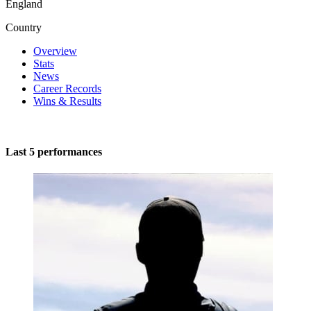
England
Country
Overview
Stats
News
Career Records
Wins & Results
Last 5 performances