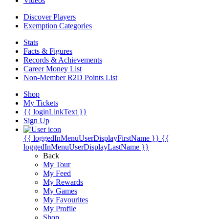
Videos
Discover Players
Exemption Categories
Stats
Facts & Figures
Records & Achievements
Career Money List
Non-Member R2D Points List
Shop
My Tickets
{{ loginLinkText }}
Sign Up
{{ loggedInMenuUserDisplayFirstName }}
{{
loggedInMenuUserDisplayLastName }}
Back
My Tour
My Feed
My Rewards
My Games
My Favourites
My Profile
Shop