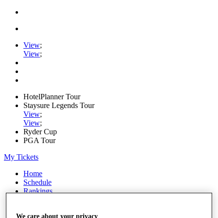
View
;
View
;
HotelPlanner Tour
Staysure Legends Tour
View
;
View
;
Ryder Cup
PGA Tour
My Tickets
Home
Schedule
Rankings
Rolex Series
News
We care about your privacy
Watch