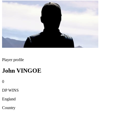
Player profile
John VINGOE
0
DP WINS
England
Country