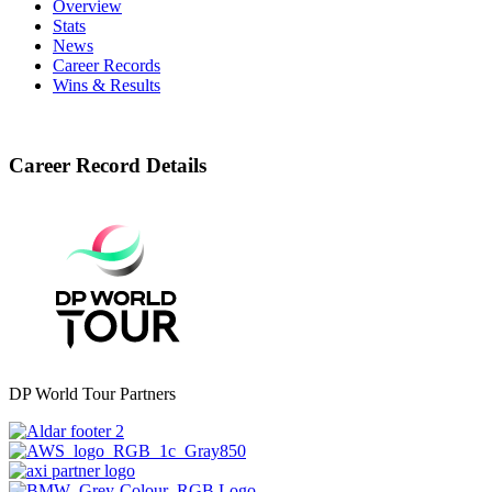
Overview
Stats
News
Career Records
Wins & Results
Career Record Details
DP World Tour Partners