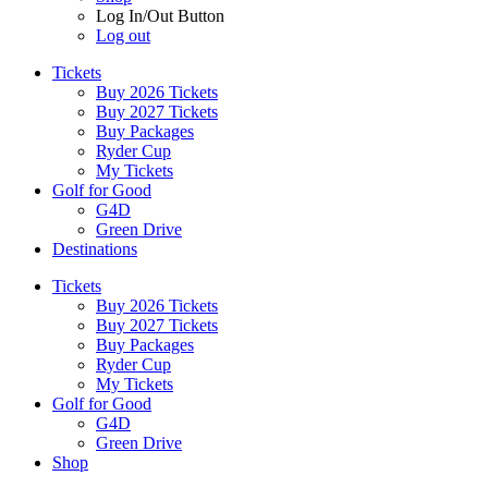
Log In/Out Button
Log out
Tickets
Buy 2026 Tickets
Buy 2027 Tickets
Buy Packages
Ryder Cup
My Tickets
Golf for Good
G4D
Green Drive
Destinations
Tickets
Buy 2026 Tickets
Buy 2027 Tickets
Buy Packages
Ryder Cup
My Tickets
Golf for Good
G4D
Green Drive
Shop