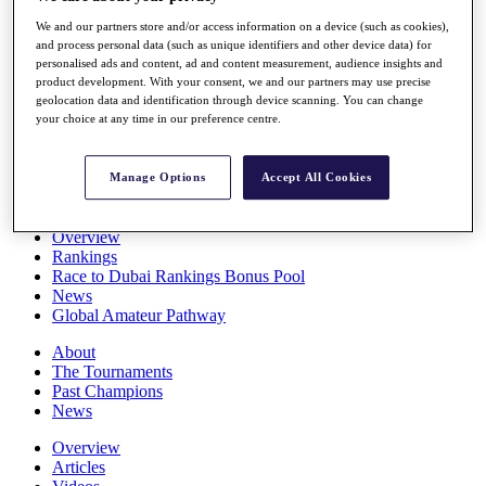
Players
We and our partners store and/or access information on a device (such as cookies),
Stats
and process personal data (such as unique identifiers and other device data) for
Q School
personalised ads and content, ad and content measurement, audience insights and
Destinations
product development. With your consent, we and our partners may use precise
geolocation data and identification through device scanning. You can change
your choice at any time in our preference centre.
Full Schedule
All You Need to Know
Manage Options
Accept All Cookies
Overview
Rankings
Race to Dubai Rankings Bonus Pool
News
Global Amateur Pathway
About
The Tournaments
Past Champions
News
Overview
Articles