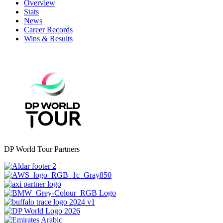
Overview
Stats
News
Career Records
Wins & Results
DP World Tour Partners