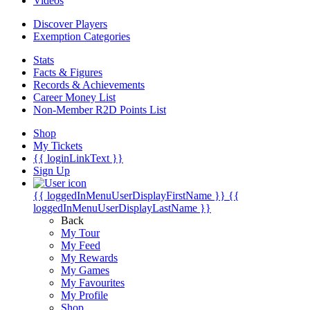
Videos
Discover Players
Exemption Categories
Stats
Facts & Figures
Records & Achievements
Career Money List
Non-Member R2D Points List
Shop
My Tickets
{{ loginLinkText }}
Sign Up
{{ loggedInMenuUserDisplayFirstName }}
{{
loggedInMenuUserDisplayLastName }}
Back
My Tour
My Feed
My Rewards
My Games
My Favourites
My Profile
Shop