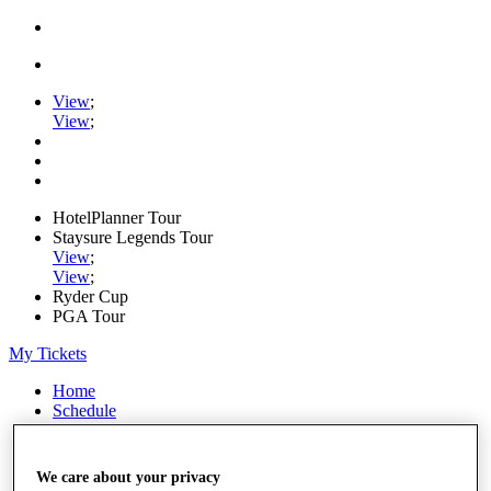
View
;
View
;
HotelPlanner Tour
Staysure Legends Tour
View
;
View
;
Ryder Cup
PGA Tour
My Tickets
Home
Schedule
Rankings
Rolex Series
News
We care about your privacy
Watch