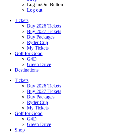
Log In/Out Button
Log out
Tickets
Buy 2026 Tickets
Buy 2027 Tickets
Buy Packages
Ryder Cup
My Tickets
Golf for Good
G4D
Green Drive
Destinations
Tickets
Buy 2026 Tickets
Buy 2027 Tickets
Buy Packages
Ryder Cup
My Tickets
Golf for Good
G4D
Green Drive
Shop