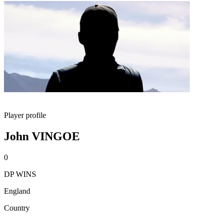
Player profile
John VINGOE
0
DP WINS
England
Country