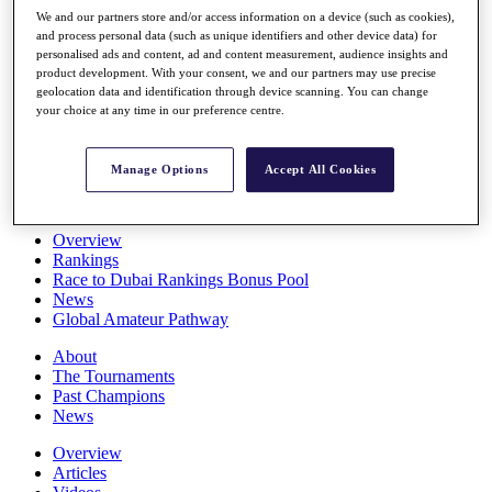
Players
We and our partners store and/or access information on a device (such as cookies),
Stats
and process personal data (such as unique identifiers and other device data) for
personalised ads and content, ad and content measurement, audience insights and
Q School
product development. With your consent, we and our partners may use precise
Destinations
geolocation data and identification through device scanning. You can change
your choice at any time in our preference centre.
Full Schedule
All You Need to Know
Manage Options
Accept All Cookies
Overview
Rankings
Race to Dubai Rankings Bonus Pool
News
Global Amateur Pathway
About
The Tournaments
Past Champions
News
Overview
Articles