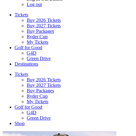
Log out
Tickets
Buy 2026 Tickets
Buy 2027 Tickets
Buy Packages
Ryder Cup
My Tickets
Golf for Good
G4D
Green Drive
Destinations
Tickets
Buy 2026 Tickets
Buy 2027 Tickets
Buy Packages
Ryder Cup
My Tickets
Golf for Good
G4D
Green Drive
Shop