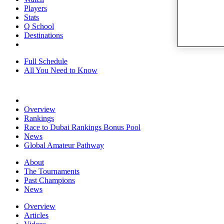
Players
Stats
Q School
Destinations
Full Schedule
All You Need to Know
Overview
Rankings
Race to Dubai Rankings Bonus Pool
News
Global Amateur Pathway
About
The Tournaments
Past Champions
News
Overview
Articles