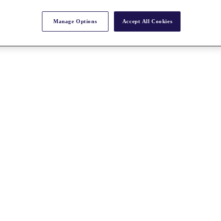
Manage Options
Accept All Cookies