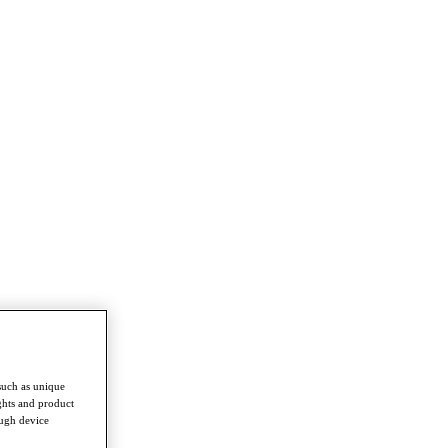
such as unique
ghts and product
ough device