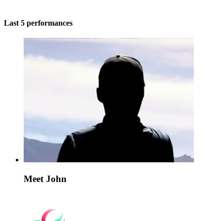
Last 5 performances
Meet John