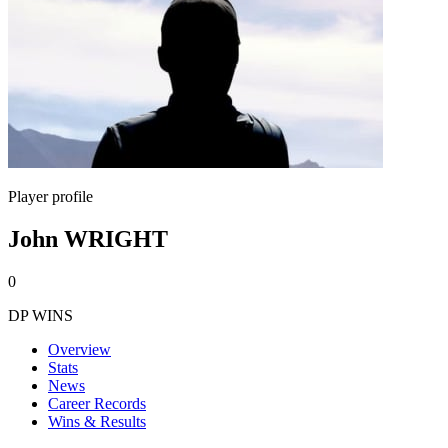
Player profile
John WRIGHT
0
DP WINS
Overview
Stats
News
Career Records
Wins & Results