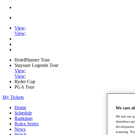
View
;
View
;
HotelPlanner Tour
Staysure Legends Tour
View
;
View
;
Ryder Cup
PGA Tour
My Tickets
Home
We care a
Schedule
We and our pa
Rankings
identifiers a
Rolex Series
development. 
News
scanning. You
Watch