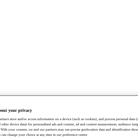
bout your privacy
rtners store and/or access information on a device (such as cookies), and process personal data (
nd other device data) for personalised ads and content, ad and content measurement, audience insi
With your consent, we and our partners may use precise geolocation data and identification thr
 can change your choice at any time in our preference centre.