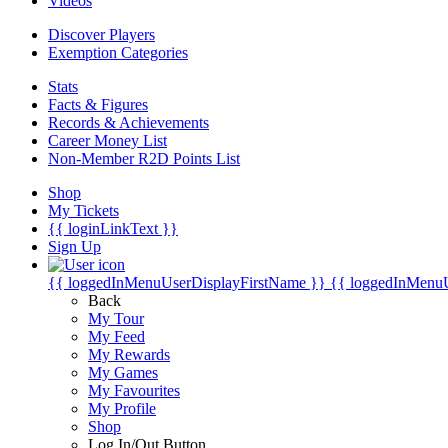
Videos
Discover Players
Exemption Categories
Stats
Facts & Figures
Records & Achievements
Career Money List
Non-Member R2D Points List
Shop
My Tickets
{{ loginLinkText }}
Sign Up
{{ loggedInMenuUserDisplayFirstName }}
{{ loggedInMenu
Back
My Tour
My Feed
My Rewards
My Games
My Favourites
My Profile
Shop
Log In/Out Button