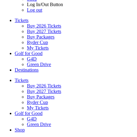
Log In/Out Button
Log out
Tickets
Buy 2026 Tickets
Buy 2027 Tickets
Buy Packages
Ryder Cup
My Tickets
Golf for Good
G4D
Green Drive
Destinations
Tickets
Buy 2026 Tickets
Buy 2027 Tickets
Buy Packages
Ryder Cup
My Tickets
Golf for Good
G4D
Green Drive
Shop