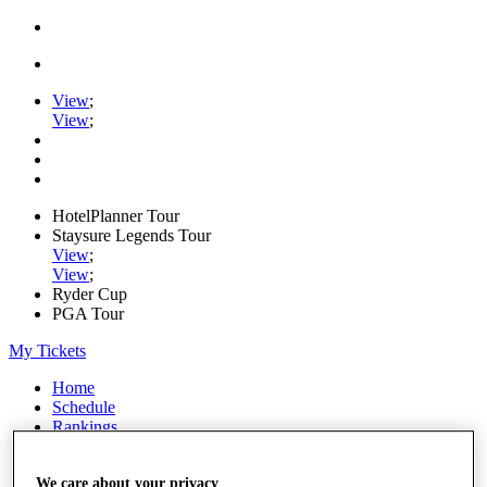
View
;
View
;
HotelPlanner Tour
Staysure Legends Tour
View
;
View
;
Ryder Cup
PGA Tour
My Tickets
Home
Schedule
Rankings
Rolex Series
News
We care about your privacy
Watch