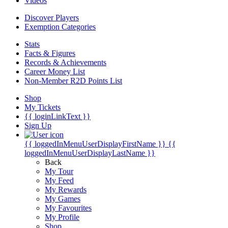
Videos
Discover Players
Exemption Categories
Stats
Facts & Figures
Records & Achievements
Career Money List
Non-Member R2D Points List
Shop
My Tickets
{{ loginLinkText }}
Sign Up
{{ loggedInMenuUserDisplayFirstName }}
{{
loggedInMenuUserDisplayLastName }}
Back
My Tour
My Feed
My Rewards
My Games
My Favourites
My Profile
Shop