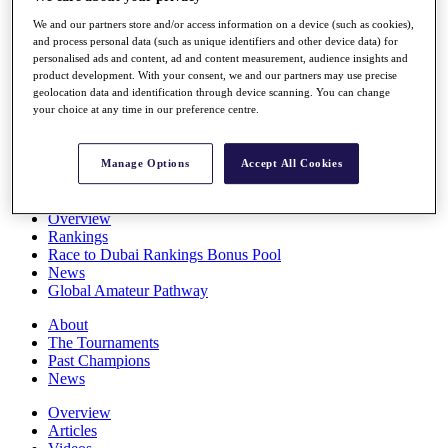
Players
We and our partners store and/or access information on a device (such as cookies),
Stats
and process personal data (such as unique identifiers and other device data) for
Q School
personalised ads and content, ad and content measurement, audience insights and
Destinations
product development. With your consent, we and our partners may use precise
geolocation data and identification through device scanning. You can change
your choice at any time in our preference centre.
Full Schedule
All You Need to Know
Manage Options
Accept All Cookies
Overview
Rankings
Race to Dubai Rankings Bonus Pool
News
Global Amateur Pathway
About
The Tournaments
Past Champions
News
Overview
Articles