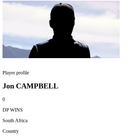
Player profile
Jon CAMPBELL
0
DP WINS
South Africa
Country