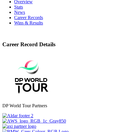
Overview
Stats
News
Career Records
Wins & Results
Career Record Details
DP World Tour Partners