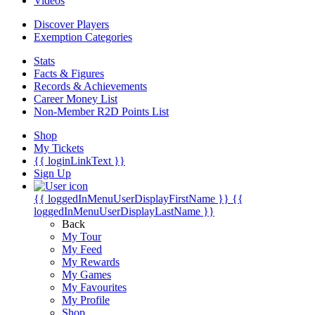
Videos
Discover Players
Exemption Categories
Stats
Facts & Figures
Records & Achievements
Career Money List
Non-Member R2D Points List
Shop
My Tickets
{{ loginLinkText }}
Sign Up
{{ loggedInMenuUserDisplayFirstName }}
{{
loggedInMenuUserDisplayLastName }}
Back
My Tour
My Feed
My Rewards
My Games
My Favourites
My Profile
Shop