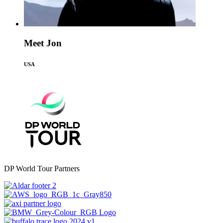
Meet Jon
USA
DP World Tour Partners