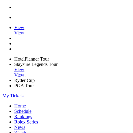
View
;
View
;
HotelPlanner Tour
Staysure Legends Tour
View
;
View
;
Ryder Cup
PGA Tour
My Tickets
Home
Schedule
Rankings
Rolex Series
News
Watch