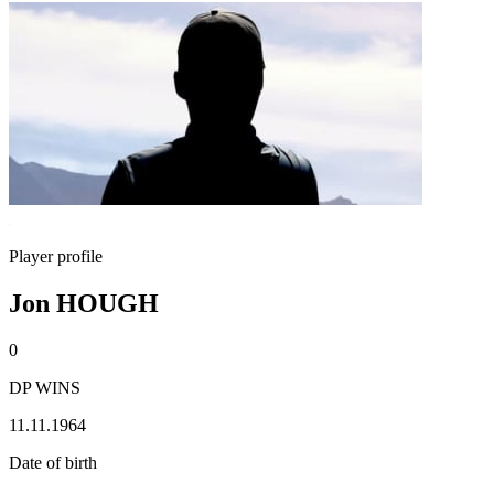
Player profile
Jon HOUGH
0
DP WINS
11.11.1964
Date of birth