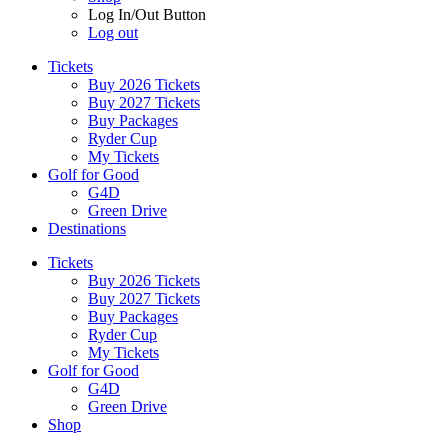
Log In/Out Button
Log out
Tickets
Buy 2026 Tickets
Buy 2027 Tickets
Buy Packages
Ryder Cup
My Tickets
Golf for Good
G4D
Green Drive
Destinations
Tickets
Buy 2026 Tickets
Buy 2027 Tickets
Buy Packages
Ryder Cup
My Tickets
Golf for Good
G4D
Green Drive
Shop