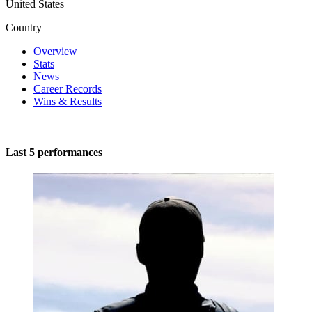
United States
Country
Overview
Stats
News
Career Records
Wins & Results
Last 5 performances