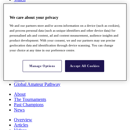
Players
Stats
Q School
We care about your privacy
Destinations
We and our partners store and/or access information on a device (such as cookies),
and process personal data (such as unique identifiers and other device data) for
Full Schedule
personalised ads and content, ad and content measurement, audience insights and
All You Need to Know
product development. With your consent, we and our partners may use precise
geolocation data and identification through device scanning. You can change
your choice at any time in our preference centre.
Overview
Manage Options
Accept All Cookies
Rankings
Race to Dubai Rankings Bonus Pool
News
Global Amateur Pathway
About
The Tournaments
Past Champions
News
Overview
Articles