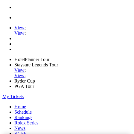
View
;
View
;
HotelPlanner Tour
Staysure Legends Tour
View
;
View
;
Ryder Cup
PGA Tour
My Tickets
Home
Schedule
Rankings
Rolex Series
News
Watch