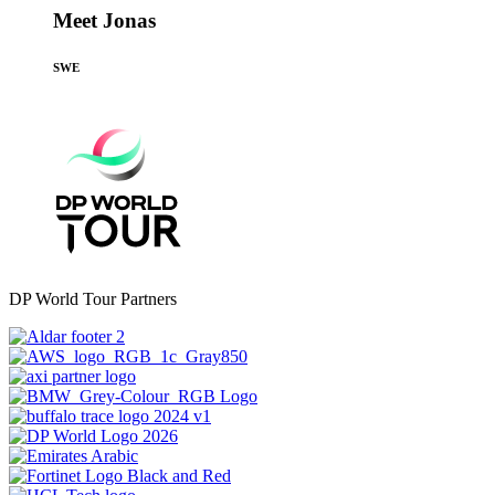
Meet Jonas
SWE
DP World Tour Partners