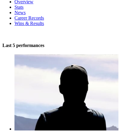
Overview
Stats
News
Career Records
Wins & Results
Last 5 performances