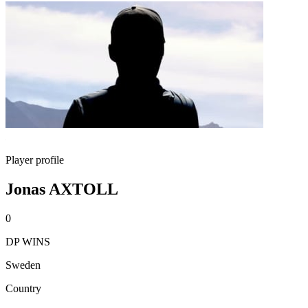
Player profile
Jonas AXTOLL
0
DP WINS
Sweden
Country