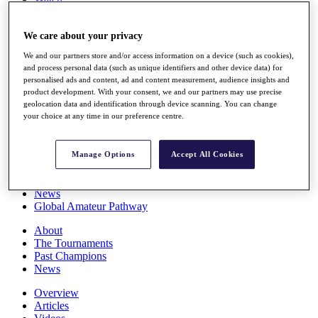
Players
Stats
We care about your privacy
Q School
Destinations
We and our partners store and/or access information on a device (such as cookies),
and process personal data (such as unique identifiers and other device data) for
personalised ads and content, ad and content measurement, audience insights and
Full Schedule
product development. With your consent, we and our partners may use precise
All You Need to Know
geolocation data and identification through device scanning. You can change
your choice at any time in our preference centre.
Overview
Manage Options
Accept All Cookies
Rankings
Race to Dubai Rankings Bonus Pool
News
Global Amateur Pathway
About
The Tournaments
Past Champions
News
Overview
Articles