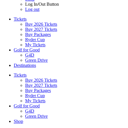
Log In/Out Button
Log out
Tickets
Buy 2026 Tickets
Buy 2027 Tickets
Buy Packages
Ryder Cup
My Tickets
Golf for Good
G4D
Green Drive
Destinations
Tickets
Buy 2026 Tickets
Buy 2027 Tickets
Buy Packages
Ryder Cup
My Tickets
Golf for Good
G4D
Green Drive
Shop