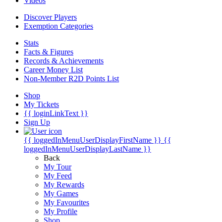
Videos
Discover Players
Exemption Categories
Stats
Facts & Figures
Records & Achievements
Career Money List
Non-Member R2D Points List
Shop
My Tickets
{{ loginLinkText }}
Sign Up
{{ loggedInMenuUserDisplayFirstName }}
{{
loggedInMenuUserDisplayLastName }}
Back
My Tour
My Feed
My Rewards
My Games
My Favourites
My Profile
Shop