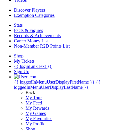
Videos
Discover Players
Exemption Categories
Stats
Facts & Figures
Records & Achievements
Career Money List
Non-Member R2D Points List
Shop
My Tickets
{{ loginLinkText }}
Sign Up
{{ loggedInMenuUserDisplayFirstName }}
{{
loggedInMenuUserDisplayLastName }}
Back
My Tour
My Feed
My Rewards
My Games
My Favourites
My Profile
Shop