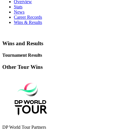
Overview
Stats
News
Career Records
Wins & Results
Wins and Results
Tournament Results
Other Tour Wins
DP World Tour Partners