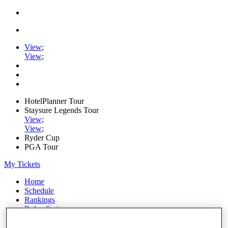
View
;
View
;
HotelPlanner Tour
Staysure Legends Tour
View
;
View
;
Ryder Cup
PGA Tour
My Tickets
Home
Schedule
Rankings
Rolex Series
News
Watch