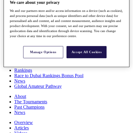
We care about your privacy
Players
Stats
We and our partners store and/or access information on a device (such as cookies),
Q School
and process personal data (such as unique identifiers and other device data) for
Destinations
personalised ads and content, ad and content measurement, audience insights and
product development. With your consent, we and our partners may use precise
geolocation data and identification through device scanning. You can change
Full Schedule
your choice at any time in our preference centre.
All You Need to Know
Manage Options
Accept All Cookies
Overview
Rankings
Race to Dubai Rankings Bonus Pool
News
Global Amateur Pathway
About
The Tournaments
Past Champions
News
Overview
Articles