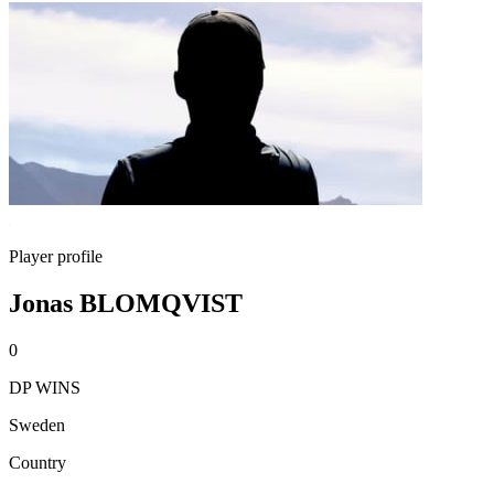
Player profile
Jonas BLOMQVIST
0
DP WINS
Sweden
Country