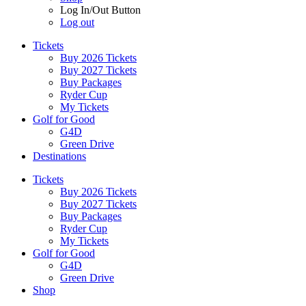
Log In/Out Button
Log out
Tickets
Buy 2026 Tickets
Buy 2027 Tickets
Buy Packages
Ryder Cup
My Tickets
Golf for Good
G4D
Green Drive
Destinations
Tickets
Buy 2026 Tickets
Buy 2027 Tickets
Buy Packages
Ryder Cup
My Tickets
Golf for Good
G4D
Green Drive
Shop