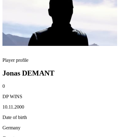
Player profile
Jonas DEMANT
0
DP WINS
10.11.2000
Date of birth
Germany