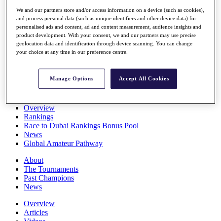
Players
We and our partners store and/or access information on a device (such as cookies),
Stats
and process personal data (such as unique identifiers and other device data) for
Q School
personalised ads and content, ad and content measurement, audience insights and
Destinations
product development. With your consent, we and our partners may use precise
geolocation data and identification through device scanning. You can change
your choice at any time in our preference centre.
Full Schedule
All You Need to Know
Manage Options
Accept All Cookies
Overview
Rankings
Race to Dubai Rankings Bonus Pool
News
Global Amateur Pathway
About
The Tournaments
Past Champions
News
Overview
Articles