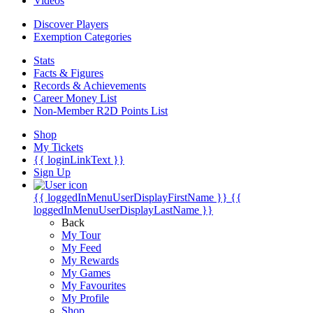
Videos
Discover Players
Exemption Categories
Stats
Facts & Figures
Records & Achievements
Career Money List
Non-Member R2D Points List
Shop
My Tickets
{{ loginLinkText }}
Sign Up
{{ loggedInMenuUserDisplayFirstName }}
{{
loggedInMenuUserDisplayLastName }}
Back
My Tour
My Feed
My Rewards
My Games
My Favourites
My Profile
Shop