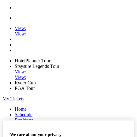
View
;
View
;
HotelPlanner Tour
Staysure Legends Tour
View
;
View
;
Ryder Cup
PGA Tour
My Tickets
Home
Schedule
Rankings
Rolex Series
News
We care about your privacy
Watch