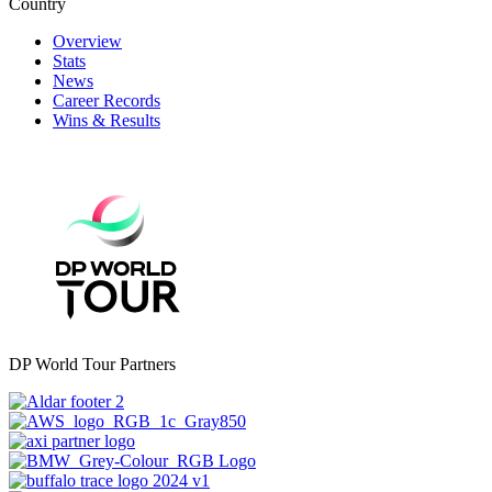
Country
Overview
Stats
News
Career Records
Wins & Results
DP World Tour Partners