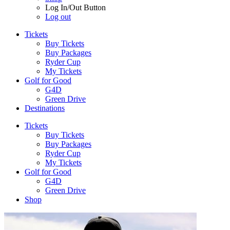
Log In/Out Button
Log out
Tickets
Buy Tickets
Buy Packages
Ryder Cup
My Tickets
Golf for Good
G4D
Green Drive
Destinations
Tickets
Buy Tickets
Buy Packages
Ryder Cup
My Tickets
Golf for Good
G4D
Green Drive
Shop