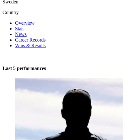
Sweden
Country
Overview
Stats
News
Career Records
Wins & Results
Last 5 performances