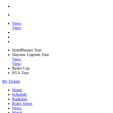
View
;
View
;
HotelPlanner Tour
Staysure Legends Tour
View
;
View
;
Ryder Cup
PGA Tour
My Tickets
Home
Schedule
Rankings
Rolex Series
News
Watch