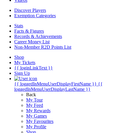
Videos
Discover Players
Exemption Categories
Stats
Facts & Figures
Records & Achievements
Career Money List
Non-Member R2D Points List
Shop
My Tickets
{{ loginLinkText }}
Sign Up
{{ loggedInMenuUserDisplayFirstName }}
{{
loggedInMenuUserDisplayLastName }}
Back
My Tour
My Feed
My Rewards
My Games
My Favourites
My Profile
Shop