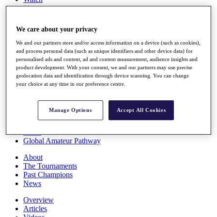
Players
Stats
Q School
We care about your privacy
Destinations
We and our partners store and/or access information on a device (such as cookies),
and process personal data (such as unique identifiers and other device data) for
Full Schedule
personalised ads and content, ad and content measurement, audience insights and
All You Need to Know
product development. With your consent, we and our partners may use precise
geolocation data and identification through device scanning. You can change
your choice at any time in our preference centre.
Overview
Manage Options
Accept All Cookies
Rankings
Race to Dubai Rankings Bonus Pool
News
Global Amateur Pathway
About
The Tournaments
Past Champions
News
Overview
Articles