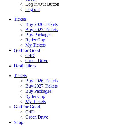
Log In/Out Button
Log out
Tickets
Buy 2026 Tickets
Buy 2027 Tickets
Buy Packages
Ryder Cup
My Tickets
Golf for Good
G4D
Green Drive
Destinations
Tickets
Buy 2026 Tickets
Buy 2027 Tickets
Buy Packages
Ryder Cup
My Tickets
Golf for Good
G4D
Green Drive
Shop