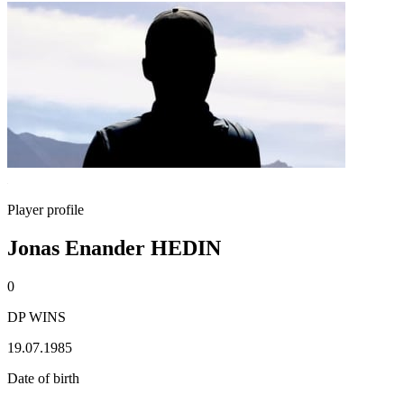
Player profile
Jonas Enander HEDIN
0
DP WINS
19.07.1985
Date of birth