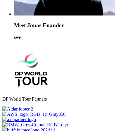
Meet Jonas Enander
SWE
DP World Tour Partners