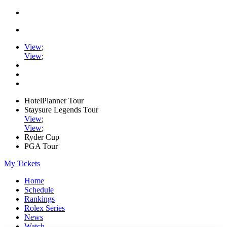
View
;
View
;
HotelPlanner Tour
Staysure Legends Tour
View
;
View
;
Ryder Cup
PGA Tour
My Tickets
Home
Schedule
Rankings
Rolex Series
News
Watch