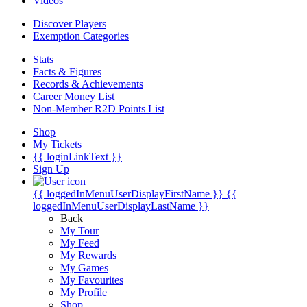
Videos
Discover Players
Exemption Categories
Stats
Facts & Figures
Records & Achievements
Career Money List
Non-Member R2D Points List
Shop
My Tickets
{{ loginLinkText }}
Sign Up
{{ loggedInMenuUserDisplayFirstName }}
{{
loggedInMenuUserDisplayLastName }}
Back
My Tour
My Feed
My Rewards
My Games
My Favourites
My Profile
Shop