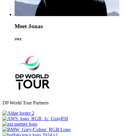
Meet Jonas
SWE
DP World Tour Partners