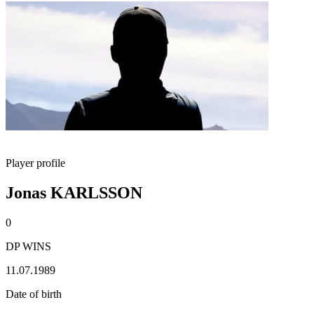
Player profile
Jonas KARLSSON
0
DP WINS
11.07.1989
Date of birth