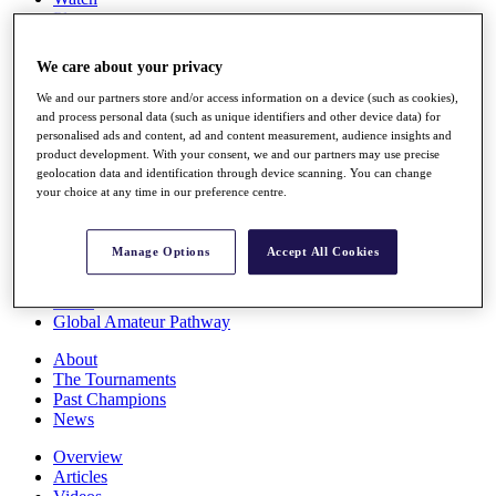
Players
Stats
Q School
We care about your privacy
Destinations
We and our partners store and/or access information on a device (such as cookies),
and process personal data (such as unique identifiers and other device data) for
Full Schedule
personalised ads and content, ad and content measurement, audience insights and
All You Need to Know
product development. With your consent, we and our partners may use precise
geolocation data and identification through device scanning. You can change
your choice at any time in our preference centre.
Overview
Manage Options
Accept All Cookies
Rankings
Race to Dubai Rankings Bonus Pool
News
Global Amateur Pathway
About
The Tournaments
Past Champions
News
Overview
Articles