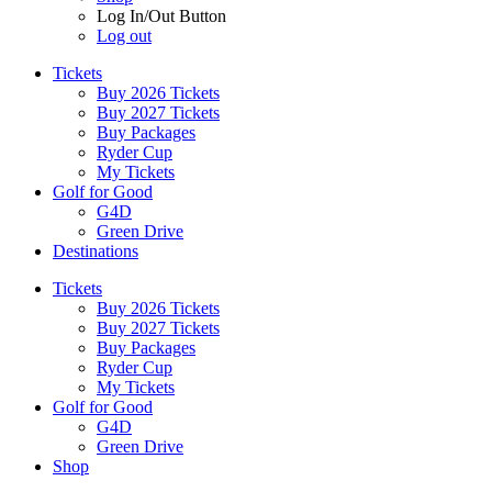
Log In/Out Button
Log out
Tickets
Buy 2026 Tickets
Buy 2027 Tickets
Buy Packages
Ryder Cup
My Tickets
Golf for Good
G4D
Green Drive
Destinations
Tickets
Buy 2026 Tickets
Buy 2027 Tickets
Buy Packages
Ryder Cup
My Tickets
Golf for Good
G4D
Green Drive
Shop