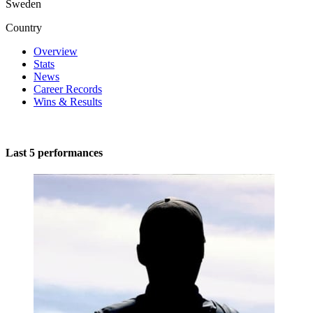
Sweden
Country
Overview
Stats
News
Career Records
Wins & Results
Last 5 performances