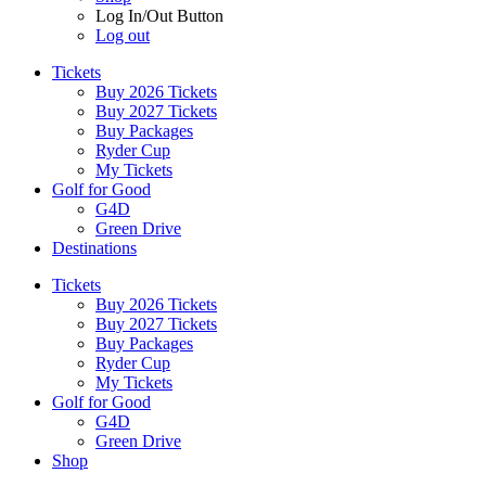
Log In/Out Button
Log out
Tickets
Buy 2026 Tickets
Buy 2027 Tickets
Buy Packages
Ryder Cup
My Tickets
Golf for Good
G4D
Green Drive
Destinations
Tickets
Buy 2026 Tickets
Buy 2027 Tickets
Buy Packages
Ryder Cup
My Tickets
Golf for Good
G4D
Green Drive
Shop