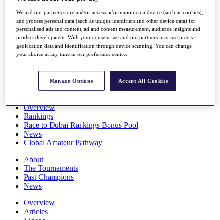
Players
We and our partners store and/or access information on a device (such as cookies),
Stats
and process personal data (such as unique identifiers and other device data) for
Q School
personalised ads and content, ad and content measurement, audience insights and
Destinations
product development. With your consent, we and our partners may use precise
geolocation data and identification through device scanning. You can change
your choice at any time in our preference centre.
Full Schedule
All You Need to Know
Manage Options
Accept All Cookies
Overview
Rankings
Race to Dubai Rankings Bonus Pool
News
Global Amateur Pathway
About
The Tournaments
Past Champions
News
Overview
Articles