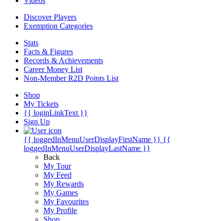
Videos
Discover Players
Exemption Categories
Stats
Facts & Figures
Records & Achievements
Career Money List
Non-Member R2D Points List
Shop
My Tickets
{{ loginLinkText }}
Sign Up
{{ loggedInMenuUserDisplayFirstName }}
{{
loggedInMenuUserDisplayLastName }}
Back
My Tour
My Feed
My Rewards
My Games
My Favourites
My Profile
Shop