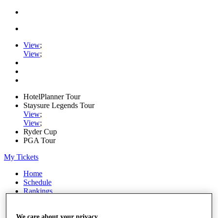
View
;
View
;
HotelPlanner Tour
Staysure Legends Tour
View
;
View
;
Ryder Cup
PGA Tour
My Tickets
Home
Schedule
Rankings
Rolex Series
News
Watch
We care about your privacy