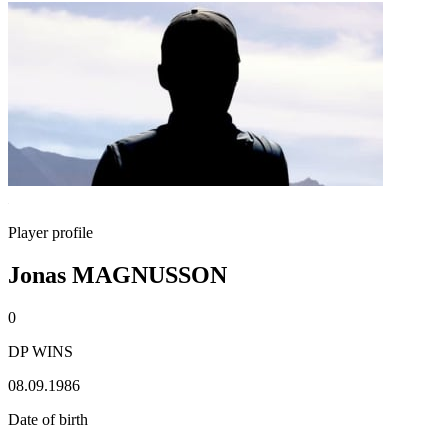
Player profile
Jonas MAGNUSSON
0
DP WINS
08.09.1986
Date of birth