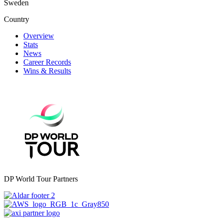
Sweden
Country
Overview
Stats
News
Career Records
Wins & Results
DP World Tour Partners