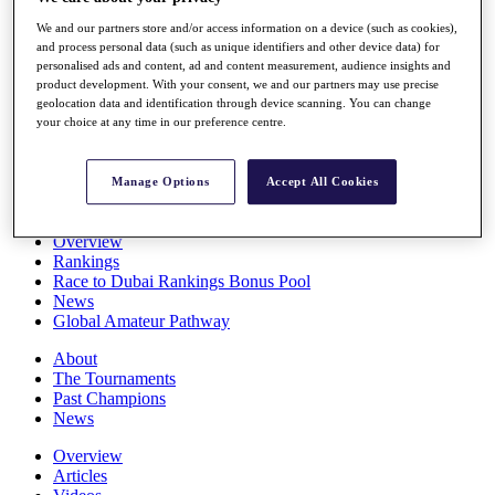
Players
We and our partners store and/or access information on a device (such as cookies),
Stats
and process personal data (such as unique identifiers and other device data) for
Q School
personalised ads and content, ad and content measurement, audience insights and
Destinations
product development. With your consent, we and our partners may use precise
geolocation data and identification through device scanning. You can change
your choice at any time in our preference centre.
Full Schedule
All You Need to Know
Manage Options
Accept All Cookies
Overview
Rankings
Race to Dubai Rankings Bonus Pool
News
Global Amateur Pathway
About
The Tournaments
Past Champions
News
Overview
Articles