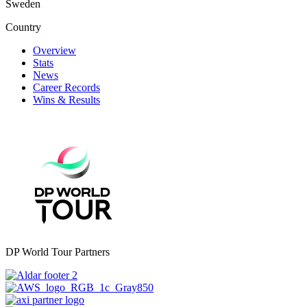
Sweden
Country
Overview
Stats
News
Career Records
Wins & Results
DP World Tour Partners