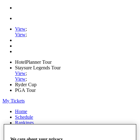
View
;
View
;
HotelPlanner Tour
Staysure Legends Tour
View
;
View
;
Ryder Cup
PGA Tour
My Tickets
Home
Schedule
Rankings
Rolex Series
News
Watch
We care about your privacy