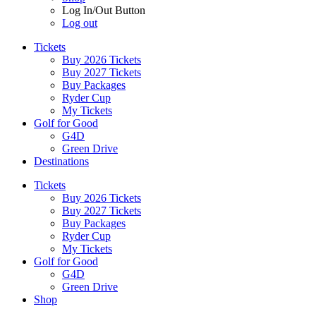
Log In/Out Button
Log out
Tickets
Buy 2026 Tickets
Buy 2027 Tickets
Buy Packages
Ryder Cup
My Tickets
Golf for Good
G4D
Green Drive
Destinations
Tickets
Buy 2026 Tickets
Buy 2027 Tickets
Buy Packages
Ryder Cup
My Tickets
Golf for Good
G4D
Green Drive
Shop