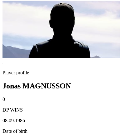
Player profile
Jonas MAGNUSSON
0
DP WINS
08.09.1986
Date of birth