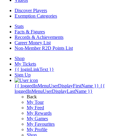
Videos
Discover Players
Exemption Categories
Stats
Facts & Figures
Records & Achievements
Career Money List
Non-Member R2D Points List
Shop
My Tickets
{{ loginLinkText }}
Sign Up
{{ loggedInMenuUserDisplayFirstName }}
{{
loggedInMenuUserDisplayLastName }}
Back
My Tour
My Feed
My Rewards
My Games
My Favourites
My Profile
Shop