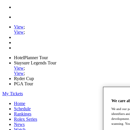
View
;
View
;
HotelPlanner Tour
Staysure Legends Tour
View
;
View
;
Ryder Cup
PGA Tour
My Tickets
We care a
Home
Schedule
We and our pa
Rankings
identifiers a
Rolex Series
development. 
News
scanning. You
Watch