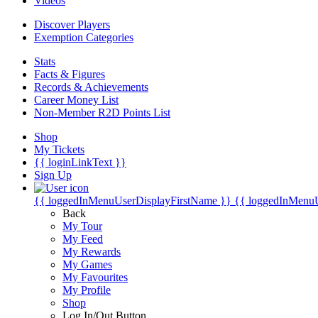
Videos
Discover Players
Exemption Categories
Stats
Facts & Figures
Records & Achievements
Career Money List
Non-Member R2D Points List
Shop
My Tickets
{{ loginLinkText }}
Sign Up
{{ loggedInMenuUserDisplayFirstName }}
{{ loggedInMenu
Back
My Tour
My Feed
My Rewards
My Games
My Favourites
My Profile
Shop
Log In/Out Button