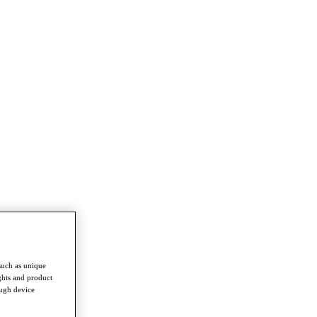
such as unique
ghts and product
ough device