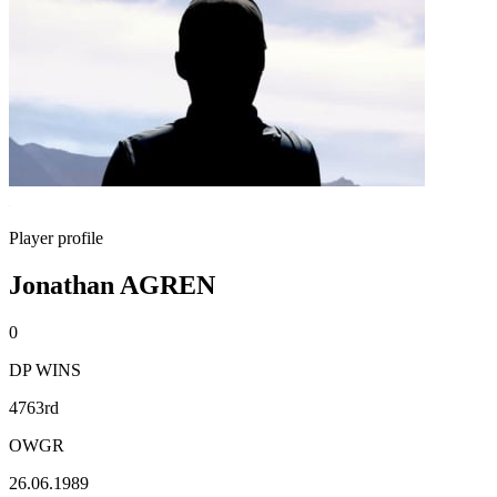
Player profile
Jonathan AGREN
0
DP WINS
4763rd
OWGR
26.06.1989