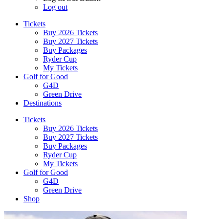
Log out
Tickets
Buy 2026 Tickets
Buy 2027 Tickets
Buy Packages
Ryder Cup
My Tickets
Golf for Good
G4D
Green Drive
Destinations
Tickets
Buy 2026 Tickets
Buy 2027 Tickets
Buy Packages
Ryder Cup
My Tickets
Golf for Good
G4D
Green Drive
Shop