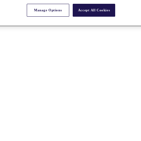
Manage Options
Accept All Cookies