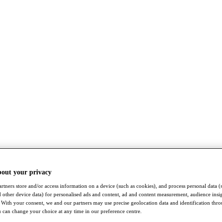
bout your privacy
rtners store and/or access information on a device (such as cookies), and process personal data (
nd other device data) for personalised ads and content, ad and content measurement, audience insi
With your consent, we and our partners may use precise geolocation data and identification thr
 can change your choice at any time in our preference centre.