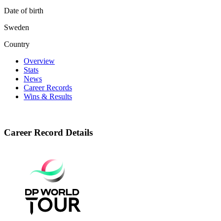
Date of birth
Sweden
Country
Overview
Stats
News
Career Records
Wins & Results
Career Record Details