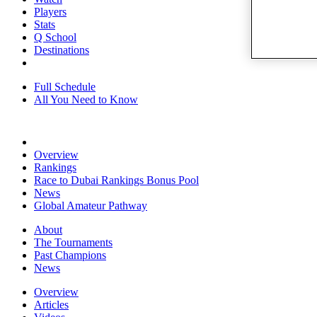
Players
Stats
Q School
Destinations
Full Schedule
All You Need to Know
Overview
Rankings
Race to Dubai Rankings Bonus Pool
News
Global Amateur Pathway
About
The Tournaments
Past Champions
News
Overview
Articles