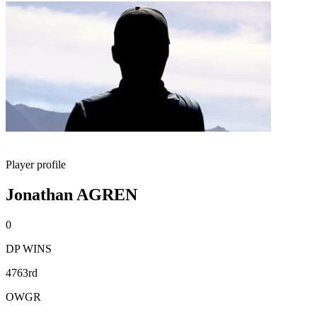
Player profile
Jonathan AGREN
0
DP WINS
4763rd
OWGR