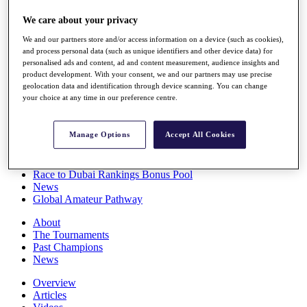
Players
We care about your privacy
Stats
Q School
We and our partners store and/or access information on a device (such as cookies),
Destinations
and process personal data (such as unique identifiers and other device data) for
personalised ads and content, ad and content measurement, audience insights and
product development. With your consent, we and our partners may use precise
Full Schedule
geolocation data and identification through device scanning. You can change
All You Need to Know
your choice at any time in our preference centre.
Manage Options
Accept All Cookies
Overview
Rankings
Race to Dubai Rankings Bonus Pool
News
Global Amateur Pathway
About
The Tournaments
Past Champions
News
Overview
Articles