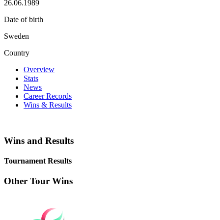
26.06.1989
Date of birth
Sweden
Country
Overview
Stats
News
Career Records
Wins & Results
Wins and Results
Tournament Results
Other Tour Wins