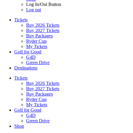
Log In/Out Button
Log out
Tickets
Buy 2026 Tickets
Buy 2027 Tickets
Buy Packages
Ryder Cup
My Tickets
Golf for Good
G4D
Green Drive
Destinations
Tickets
Buy 2026 Tickets
Buy 2027 Tickets
Buy Packages
Ryder Cup
My Tickets
Golf for Good
G4D
Green Drive
Shop