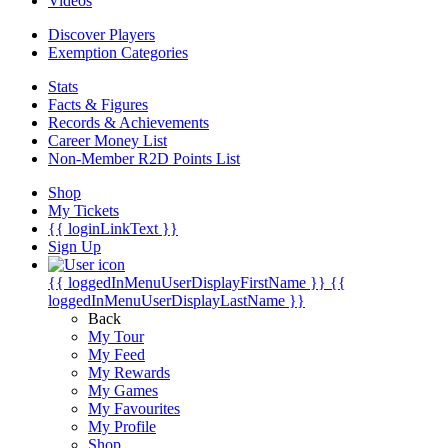
Videos
Discover Players
Exemption Categories
Stats
Facts & Figures
Records & Achievements
Career Money List
Non-Member R2D Points List
Shop
My Tickets
{{ loginLinkText }}
Sign Up
{{ loggedInMenuUserDisplayFirstName }}
{{
loggedInMenuUserDisplayLastName }}
Back
My Tour
My Feed
My Rewards
My Games
My Favourites
My Profile
Shop