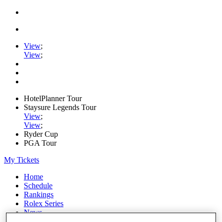
View
;
View
;
HotelPlanner Tour
Staysure Legends Tour
View
;
View
;
Ryder Cup
PGA Tour
My Tickets
Home
Schedule
Rankings
Rolex Series
News
Watch