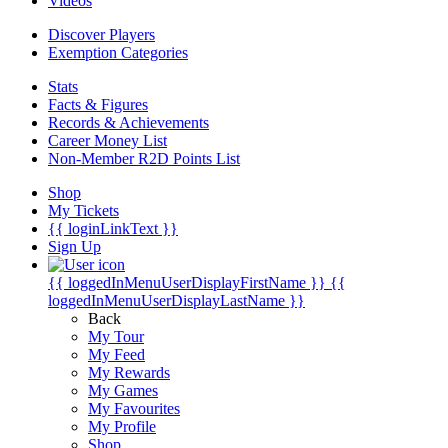
Videos
Discover Players
Exemption Categories
Stats
Facts & Figures
Records & Achievements
Career Money List
Non-Member R2D Points List
Shop
My Tickets
{{ loginLinkText }}
Sign Up
{{ loggedInMenuUserDisplayFirstName }}
{{
loggedInMenuUserDisplayLastName }}
Back
My Tour
My Feed
My Rewards
My Games
My Favourites
My Profile
Shop