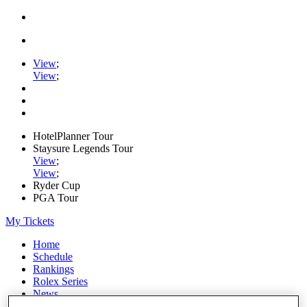
View
;
View
;
HotelPlanner Tour
Staysure Legends Tour
View
;
View
;
Ryder Cup
PGA Tour
My Tickets
Home
Schedule
Rankings
Rolex Series
News
Watch