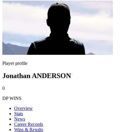
Player profile
Jonathan ANDERSON
0
DP WINS
Overview
Stats
News
Career Records
Wins & Results