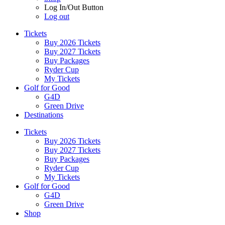
Log In/Out Button
Log out
Tickets
Buy 2026 Tickets
Buy 2027 Tickets
Buy Packages
Ryder Cup
My Tickets
Golf for Good
G4D
Green Drive
Destinations
Tickets
Buy 2026 Tickets
Buy 2027 Tickets
Buy Packages
Ryder Cup
My Tickets
Golf for Good
G4D
Green Drive
Shop