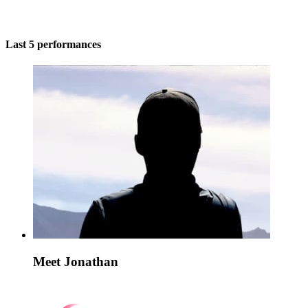
Last 5 performances
Meet Jonathan