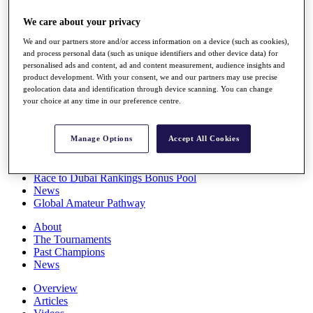
Players
We care about your privacy
Stats
Q School
We and our partners store and/or access information on a device (such as cookies),
Destinations
and process personal data (such as unique identifiers and other device data) for
personalised ads and content, ad and content measurement, audience insights and
product development. With your consent, we and our partners may use precise
Full Schedule
geolocation data and identification through device scanning. You can change
All You Need to Know
your choice at any time in our preference centre.
Manage Options
Accept All Cookies
Overview
Rankings
Race to Dubai Rankings Bonus Pool
News
Global Amateur Pathway
About
The Tournaments
Past Champions
News
Overview
Articles