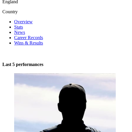
England
Country
Overview
Stats
News
Career Records
Wins & Results
Last 5 performances