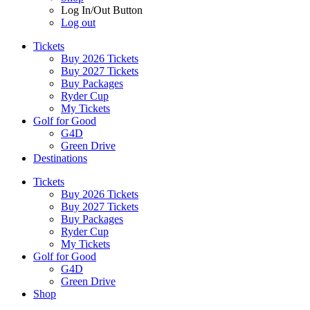
Log In/Out Button
Log out
Tickets
Buy 2026 Tickets
Buy 2027 Tickets
Buy Packages
Ryder Cup
My Tickets
Golf for Good
G4D
Green Drive
Destinations
Tickets
Buy 2026 Tickets
Buy 2027 Tickets
Buy Packages
Ryder Cup
My Tickets
Golf for Good
G4D
Green Drive
Shop