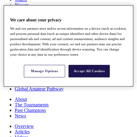
Players
Stats
Q School
We care about your privacy
Destinations
We and our partners store and/or access information on a device (such as cookies),
and process personal data (such as unique identifiers and other device data) for
Full Schedule
personalised ads and content, ad and content measurement, audience insights and
All You Need to Know
product development. With your consent, we and our partners may use precise
geolocation data and identification through device scanning. You can change
your choice at any time in our preference centre.
Overview
Manage Options
Accept All Cookies
Rankings
Race to Dubai Rankings Bonus Pool
News
Global Amateur Pathway
About
The Tournaments
Past Champions
News
Overview
Articles