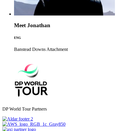
Meet Jonathan
ENG
Banstead Downs
Attachment
DP World Tour Partners