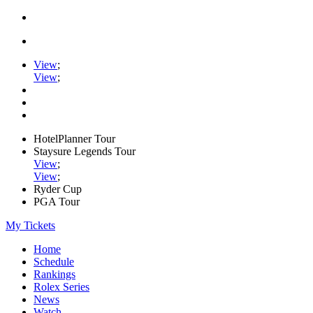
View
;
View
;
HotelPlanner Tour
Staysure Legends Tour
View
;
View
;
Ryder Cup
PGA Tour
My Tickets
Home
Schedule
Rankings
Rolex Series
News
Watch