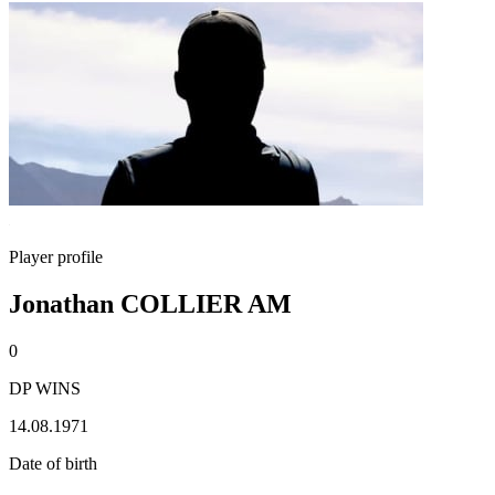
Player profile
Jonathan COLLIER AM
0
DP WINS
14.08.1971
Date of birth