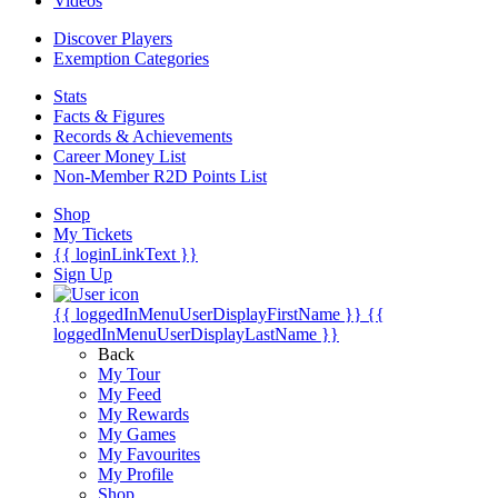
Videos
Discover Players
Exemption Categories
Stats
Facts & Figures
Records & Achievements
Career Money List
Non-Member R2D Points List
Shop
My Tickets
{{ loginLinkText }}
Sign Up
{{ loggedInMenuUserDisplayFirstName }}
{{
loggedInMenuUserDisplayLastName }}
Back
My Tour
My Feed
My Rewards
My Games
My Favourites
My Profile
Shop