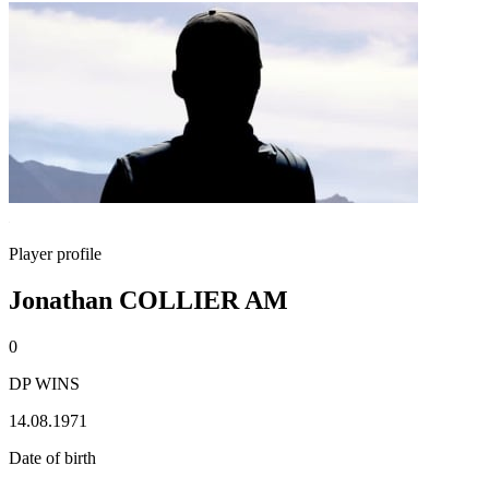
Player profile
Jonathan COLLIER AM
0
DP WINS
14.08.1971
Date of birth