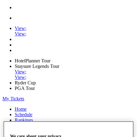
View
;
View
;
HotelPlanner Tour
Staysure Legends Tour
View
;
View
;
Ryder Cup
PGA Tour
My Tickets
Home
Schedule
Rankings
Rolex Series
News
Watch
We care about your privacy