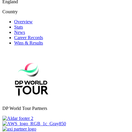
England
Country
Overview
Stats
News
Career Records
Wins & Results
DP World Tour Partners