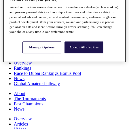
Players
We and our partners store and/or access information on a device (such as cookies),
Stats
and process personal data (such as unique identifiers and other device data) for
Q School
personalised ads and content, ad and content measurement, audience insights and
Destinations
product development. With your consent, we and our partners may use precise
geolocation data and identification through device scanning. You can change
your choice at any time in our preference centre.
Full Schedule
All You Need to Know
Manage Options
Accept All Cookies
Overview
Rankings
Race to Dubai Rankings Bonus Pool
News
Global Amateur Pathway
About
The Tournaments
Past Champions
News
Overview
Articles