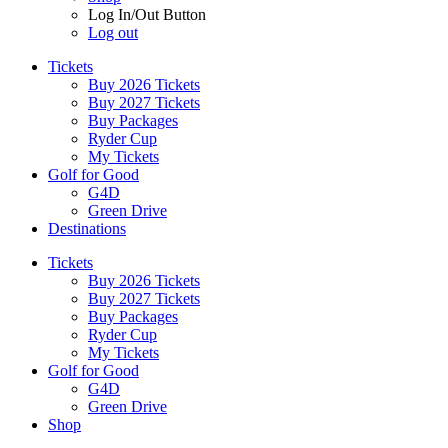
Log In/Out Button
Log out
Tickets
Buy 2026 Tickets
Buy 2027 Tickets
Buy Packages
Ryder Cup
My Tickets
Golf for Good
G4D
Green Drive
Destinations
Tickets
Buy 2026 Tickets
Buy 2027 Tickets
Buy Packages
Ryder Cup
My Tickets
Golf for Good
G4D
Green Drive
Shop