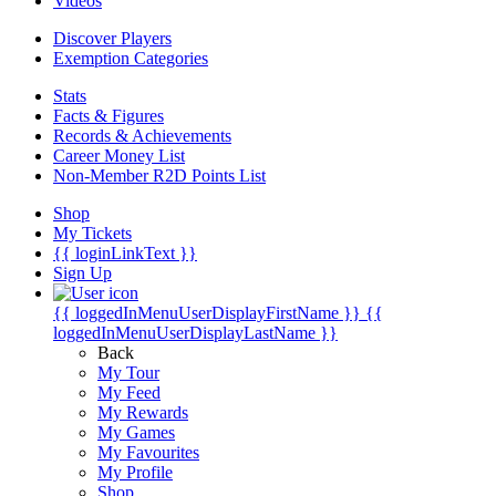
Videos
Discover Players
Exemption Categories
Stats
Facts & Figures
Records & Achievements
Career Money List
Non-Member R2D Points List
Shop
My Tickets
{{ loginLinkText }}
Sign Up
{{ loggedInMenuUserDisplayFirstName }}
{{
loggedInMenuUserDisplayLastName }}
Back
My Tour
My Feed
My Rewards
My Games
My Favourites
My Profile
Shop