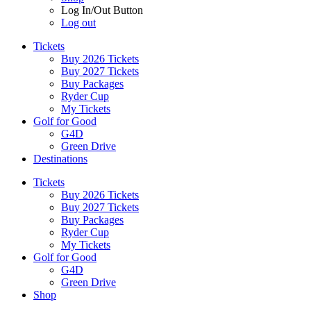
Log In/Out Button
Log out
Tickets
Buy 2026 Tickets
Buy 2027 Tickets
Buy Packages
Ryder Cup
My Tickets
Golf for Good
G4D
Green Drive
Destinations
Tickets
Buy 2026 Tickets
Buy 2027 Tickets
Buy Packages
Ryder Cup
My Tickets
Golf for Good
G4D
Green Drive
Shop