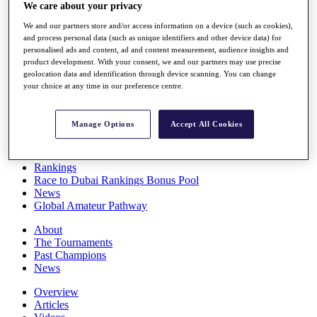
We care about your privacy
Players
Stats
We and our partners store and/or access information on a device (such as cookies),
Q School
and process personal data (such as unique identifiers and other device data) for
Destinations
personalised ads and content, ad and content measurement, audience insights and
product development. With your consent, we and our partners may use precise
geolocation data and identification through device scanning. You can change
Full Schedule
your choice at any time in our preference centre.
All You Need to Know
Manage Options
Accept All Cookies
Overview
Rankings
Race to Dubai Rankings Bonus Pool
News
Global Amateur Pathway
About
The Tournaments
Past Champions
News
Overview
Articles