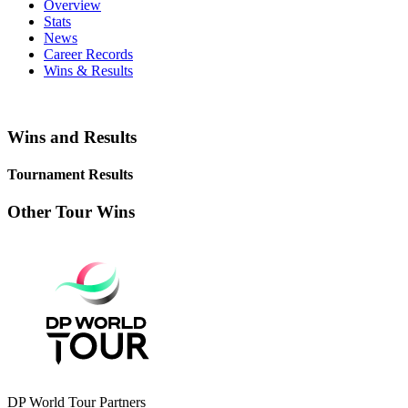
Overview
Stats
News
Career Records
Wins & Results
Wins and Results
Tournament Results
Other Tour Wins
DP World Tour Partners