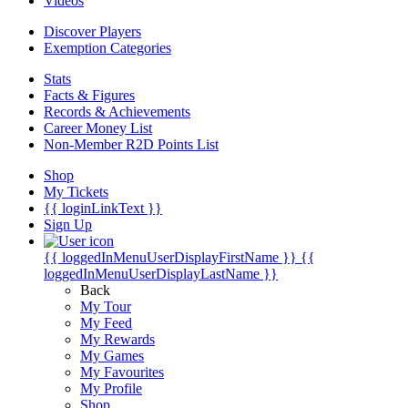
Videos
Discover Players
Exemption Categories
Stats
Facts & Figures
Records & Achievements
Career Money List
Non-Member R2D Points List
Shop
My Tickets
{{ loginLinkText }}
Sign Up
{{ loggedInMenuUserDisplayFirstName }}
{{
loggedInMenuUserDisplayLastName }}
Back
My Tour
My Feed
My Rewards
My Games
My Favourites
My Profile
Shop