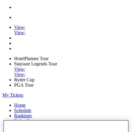
View
;
View
;
HotelPlanner Tour
Staysure Legends Tour
View
;
View
;
Ryder Cup
PGA Tour
My Tickets
Home
Schedule
Rankings
Rolex Series
News
Watch