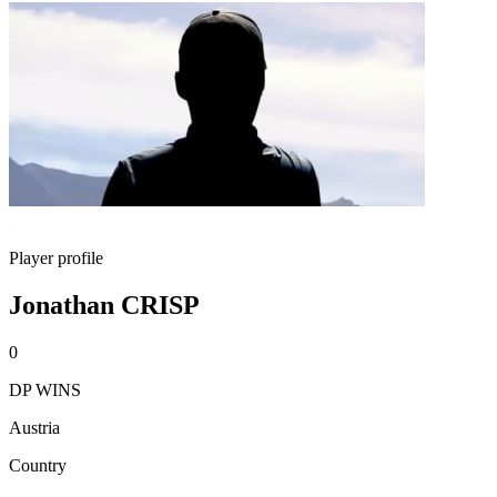
Player profile
Jonathan CRISP
0
DP WINS
Austria
Country