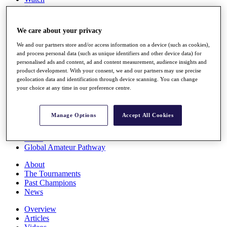
Players
Stats
Q School
We care about your privacy
Destinations
We and our partners store and/or access information on a device (such as cookies),
and process personal data (such as unique identifiers and other device data) for
Full Schedule
personalised ads and content, ad and content measurement, audience insights and
All You Need to Know
product development. With your consent, we and our partners may use precise
geolocation data and identification through device scanning. You can change
your choice at any time in our preference centre.
Overview
Manage Options
Accept All Cookies
Rankings
Race to Dubai Rankings Bonus Pool
News
Global Amateur Pathway
About
The Tournaments
Past Champions
News
Overview
Articles