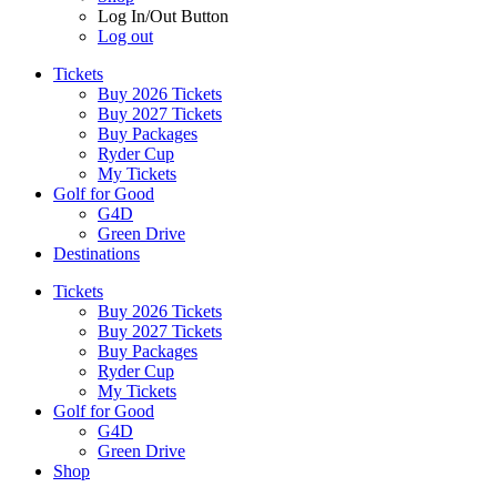
Log In/Out Button
Log out
Tickets
Buy 2026 Tickets
Buy 2027 Tickets
Buy Packages
Ryder Cup
My Tickets
Golf for Good
G4D
Green Drive
Destinations
Tickets
Buy 2026 Tickets
Buy 2027 Tickets
Buy Packages
Ryder Cup
My Tickets
Golf for Good
G4D
Green Drive
Shop