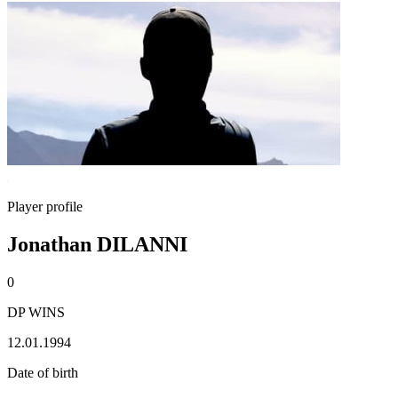
Player profile
Jonathan DILANNI
0
DP WINS
12.01.1994
Date of birth