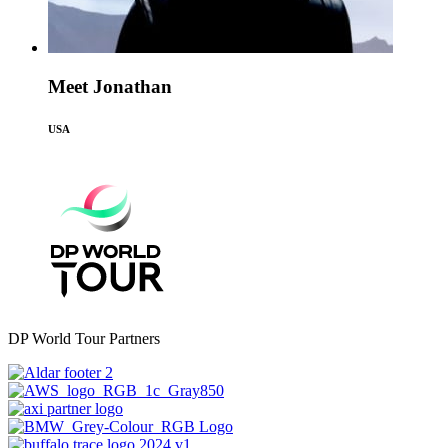
Meet Jonathan
USA
DP World Tour Partners