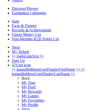
Videos
Discover Players
Exemption Categories
Stats
Facts & Figures
Records & Achievements
Career Money List
Non-Member R2D Points List
Shop
My Tickets
{{ loginLinkText }}
Sign Up
{{ loggedInMenuUserDisplayFirstName }}
{{
loggedInMenuUserDisplayLastName }}
Back
My Tour
My Feed
My Rewards
My Games
My Favourites
My Profile
Shop