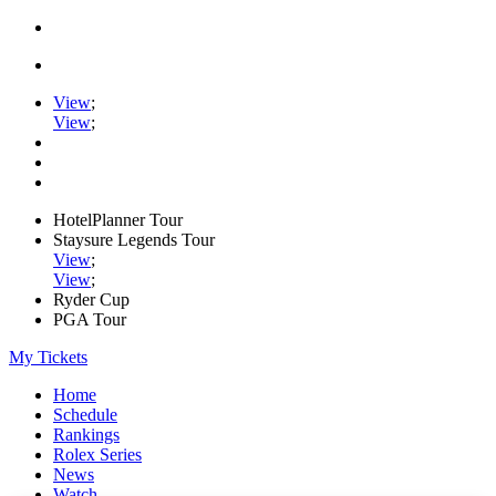
View
;
View
;
HotelPlanner Tour
Staysure Legends Tour
View
;
View
;
Ryder Cup
PGA Tour
My Tickets
Home
Schedule
Rankings
Rolex Series
News
Watch