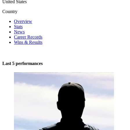
United States
Country
Overview
Stats
News
Career Records
Wins & Results
Last 5 performances