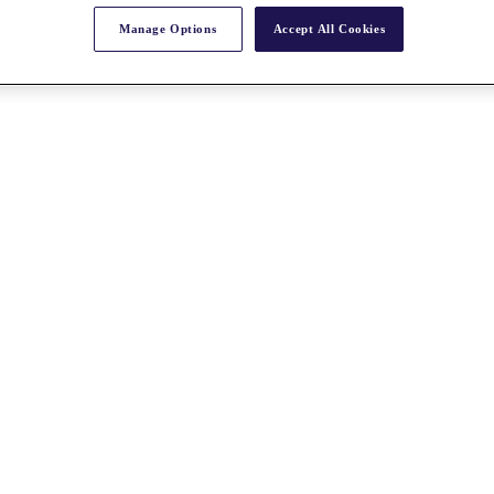
Manage Options
Accept All Cookies