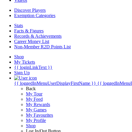
Videos
Discover Players
Exemption Categories
Stats
Facts & Figures
Records & Achievements
Career Money List
Non-Member R2D Points List
Shop
My Tickets
{{ loginLinkText }}
Sign Up
{{ loggedInMenuUserDisplayFirstName }}
{{ loggedInMenu
Back
My Tour
My Feed
My Rewards
My Games
My Favourites
My Profile
Shop
Log In/Out Button