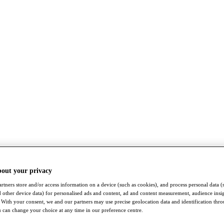
bout your privacy
rtners store and/or access information on a device (such as cookies), and process personal data (
nd other device data) for personalised ads and content, ad and content measurement, audience insi
With your consent, we and our partners may use precise geolocation data and identification thr
 can change your choice at any time in our preference centre.