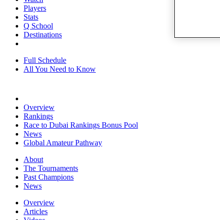
Players
Stats
Q School
Destinations
Full Schedule
All You Need to Know
Overview
Rankings
Race to Dubai Rankings Bonus Pool
News
Global Amateur Pathway
About
The Tournaments
Past Champions
News
Overview
Articles