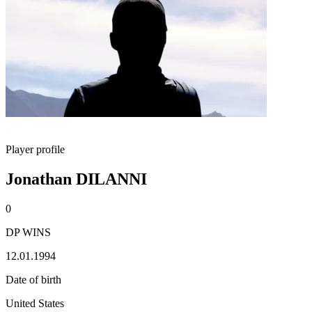
Player profile
Jonathan DILANNI
0
DP WINS
12.01.1994
Date of birth
United States