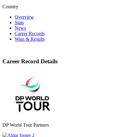
Country
Overview
Stats
News
Career Records
Wins & Results
Career Record Details
DP World Tour Partners