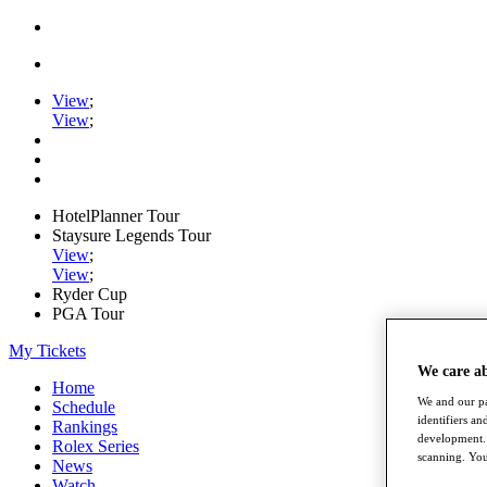
View
;
View
;
HotelPlanner Tour
Staysure Legends Tour
View
;
View
;
Ryder Cup
PGA Tour
My Tickets
We care a
Home
We and our pa
Schedule
identifiers a
Rankings
development. 
Rolex Series
scanning. You
News
Watch