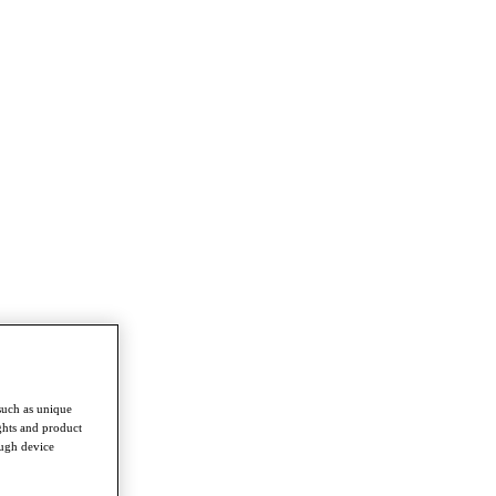
such as unique
ghts and product
ough device