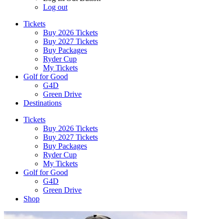
Log out
Tickets
Buy 2026 Tickets
Buy 2027 Tickets
Buy Packages
Ryder Cup
My Tickets
Golf for Good
G4D
Green Drive
Destinations
Tickets
Buy 2026 Tickets
Buy 2027 Tickets
Buy Packages
Ryder Cup
My Tickets
Golf for Good
G4D
Green Drive
Shop