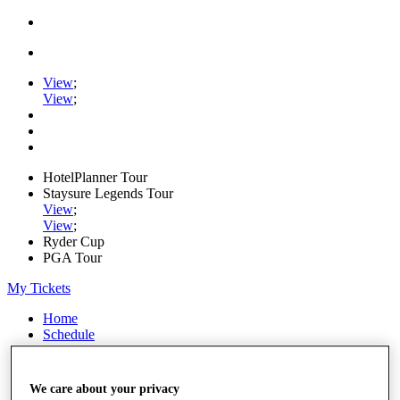
View
;
View
;
HotelPlanner Tour
Staysure Legends Tour
View
;
View
;
Ryder Cup
PGA Tour
My Tickets
Home
Schedule
Rankings
Rolex Series
News
We care about your privacy
Watch