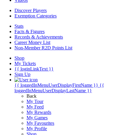
Videos
Discover Players
Exemption Categories
Stats
Facts & Figures
Records & Achievements
Career Money List
Non-Member R2D Points List
Shop
My Tickets
{{ loginLinkText }}
Sign Up
{{ loggedInMenuUserDisplayFirstName }}
{{
loggedInMenuUserDisplayLastName }}
Back
My Tour
My Feed
My Rewards
My Games
My Favourites
My Profile
Shop