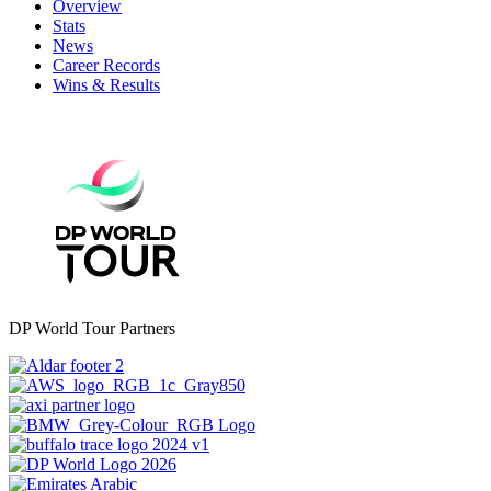
Overview
Stats
News
Career Records
Wins & Results
DP World Tour Partners