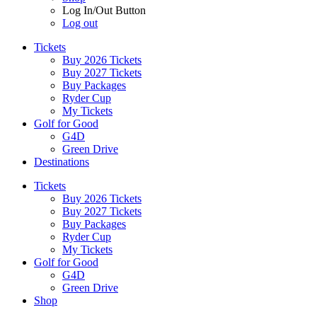
Log In/Out Button
Log out
Tickets
Buy 2026 Tickets
Buy 2027 Tickets
Buy Packages
Ryder Cup
My Tickets
Golf for Good
G4D
Green Drive
Destinations
Tickets
Buy 2026 Tickets
Buy 2027 Tickets
Buy Packages
Ryder Cup
My Tickets
Golf for Good
G4D
Green Drive
Shop