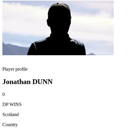
Player profile
Jonathan DUNN
0
DP WINS
Scotland
Country