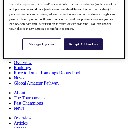
Players
We and our partners store and/or access information on a device (such as cookies),
Stats
and process personal data (such as unique identifiers and other device data) for
personalised ads and content, ad and content measurement, audience insights and
Q School
product development. With your consent, we and our partners may use precise
Destinations
geolocation data and identification through device scanning. You can change
your choice at any time in our preference centre.
Full Schedule
All You Need to Know
Manage Options
Accept All Cookies
Overview
Rankings
Race to Dubai Rankings Bonus Pool
News
Global Amateur Pathway
About
The Tournaments
Past Champions
News
Overview
Articles