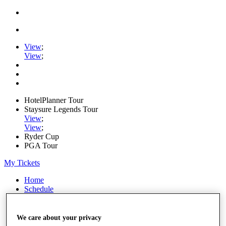
View
;
View
;
HotelPlanner Tour
Staysure Legends Tour
View
;
View
;
Ryder Cup
PGA Tour
My Tickets
Home
Schedule
Rankings
Rolex Series
News
We care about your privacy
Watch