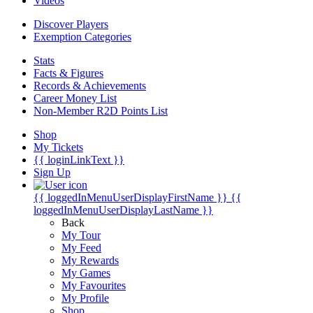
Videos
Discover Players
Exemption Categories
Stats
Facts & Figures
Records & Achievements
Career Money List
Non-Member R2D Points List
Shop
My Tickets
{{ loginLinkText }}
Sign Up
{{ loggedInMenuUserDisplayFirstName }}
{{
loggedInMenuUserDisplayLastName }}
Back
My Tour
My Feed
My Rewards
My Games
My Favourites
My Profile
Shop