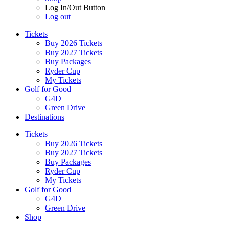
Log In/Out Button
Log out
Tickets
Buy 2026 Tickets
Buy 2027 Tickets
Buy Packages
Ryder Cup
My Tickets
Golf for Good
G4D
Green Drive
Destinations
Tickets
Buy 2026 Tickets
Buy 2027 Tickets
Buy Packages
Ryder Cup
My Tickets
Golf for Good
G4D
Green Drive
Shop