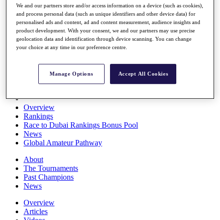
We and our partners store and/or access information on a device (such as cookies),
Players
and process personal data (such as unique identifiers and other device data) for
Stats
personalised ads and content, ad and content measurement, audience insights and
Q School
product development. With your consent, we and our partners may use precise
Destinations
geolocation data and identification through device scanning. You can change
your choice at any time in our preference centre.
Full Schedule
All You Need to Know
Manage Options
Accept All Cookies
Overview
Rankings
Race to Dubai Rankings Bonus Pool
News
Global Amateur Pathway
About
The Tournaments
Past Champions
News
Overview
Articles