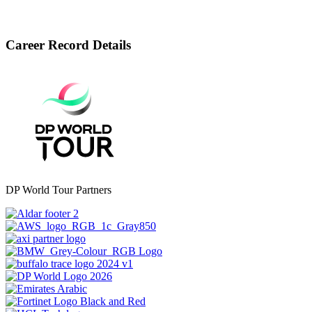
Career Record Details
DP World Tour Partners