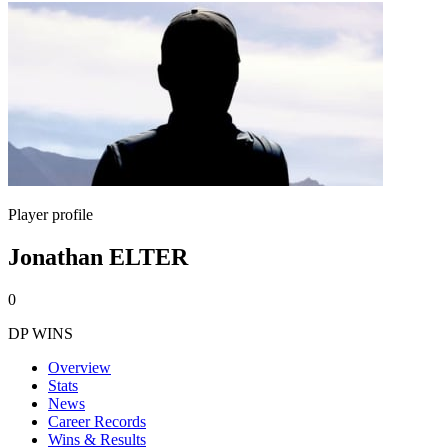
Player profile
Jonathan ELTER
0
DP WINS
Overview
Stats
News
Career Records
Wins & Results