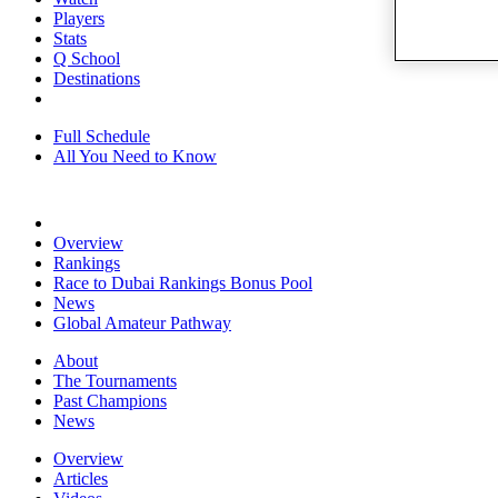
Players
Stats
Q School
Destinations
Full Schedule
All You Need to Know
Overview
Rankings
Race to Dubai Rankings Bonus Pool
News
Global Amateur Pathway
About
The Tournaments
Past Champions
News
Overview
Articles