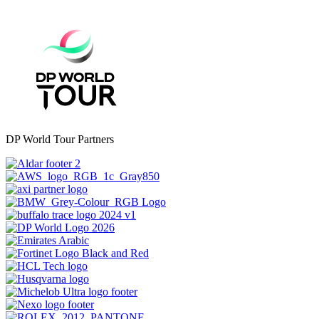
DP World Tour Partners