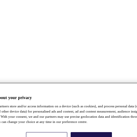
bout your privacy
rtners store and/or access information on a device (such as cookies), and process personal data (
nd other device data) for personalised ads and content, ad and content measurement, audience insi
With your consent, we and our partners may use precise geolocation data and identification thr
 can change your choice at any time in our preference centre.