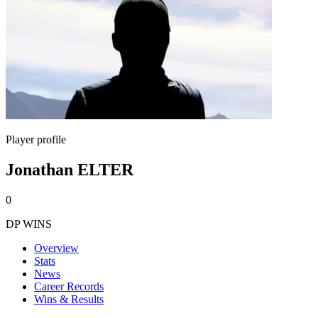
Player profile
Jonathan ELTER
0
DP WINS
Overview
Stats
News
Career Records
Wins & Results