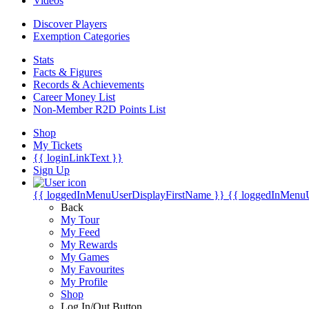
Videos
Discover Players
Exemption Categories
Stats
Facts & Figures
Records & Achievements
Career Money List
Non-Member R2D Points List
Shop
My Tickets
{{ loginLinkText }}
Sign Up
{{ loggedInMenuUserDisplayFirstName }}
{{ loggedInMenu
Back
My Tour
My Feed
My Rewards
My Games
My Favourites
My Profile
Shop
Log In/Out Button