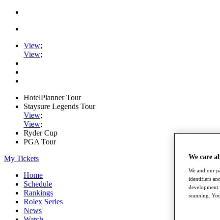
View
;
View
;
HotelPlanner Tour
Staysure Legends Tour
View
;
View
;
Ryder Cup
PGA Tour
We care a
My Tickets
We and our pa
Home
identifiers a
Schedule
development. 
Rankings
scanning. You
Rolex Series
News
Watch