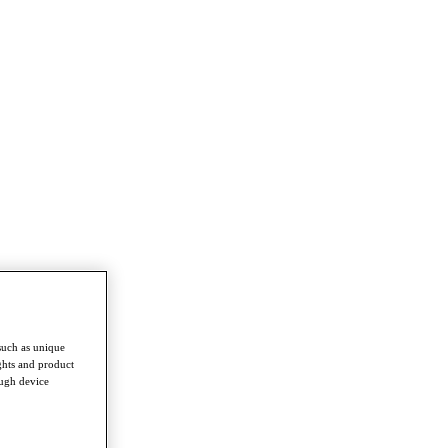
such as unique
ghts and product
ough device