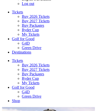
Log out
Tickets
Buy 2026 Tickets
Buy 2027 Tickets
Buy Packages
Ryder Cup
My Tickets
Golf for Good
G4D
Green Drive
Destinations
Tickets
Buy 2026 Tickets
Buy 2027 Tickets
Buy Packages
Ryder Cup
My Tickets
Golf for Good
G4D
Green Drive
Shop