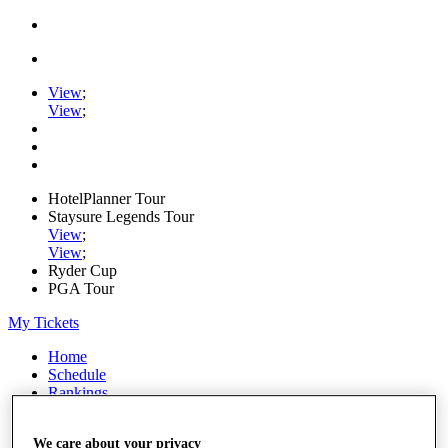
View
;
View
;
HotelPlanner Tour
Staysure Legends Tour
View
;
View
;
Ryder Cup
PGA Tour
My Tickets
Home
Schedule
Rankings
Rolex Series
News
We care about your privacy
Watch