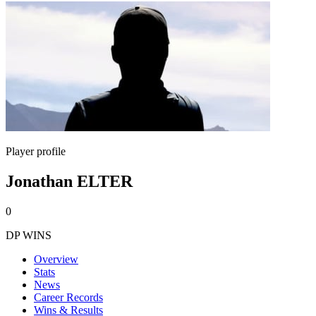
Player profile
Jonathan ELTER
0
DP WINS
Overview
Stats
News
Career Records
Wins & Results