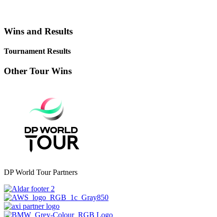
Wins and Results
Tournament Results
Other Tour Wins
DP World Tour Partners