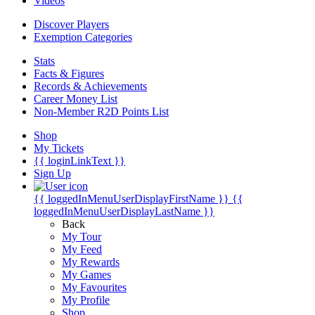
Videos
Discover Players
Exemption Categories
Stats
Facts & Figures
Records & Achievements
Career Money List
Non-Member R2D Points List
Shop
My Tickets
{{ loginLinkText }}
Sign Up
{{ loggedInMenuUserDisplayFirstName }}
{{
loggedInMenuUserDisplayLastName }}
Back
My Tour
My Feed
My Rewards
My Games
My Favourites
My Profile
Shop