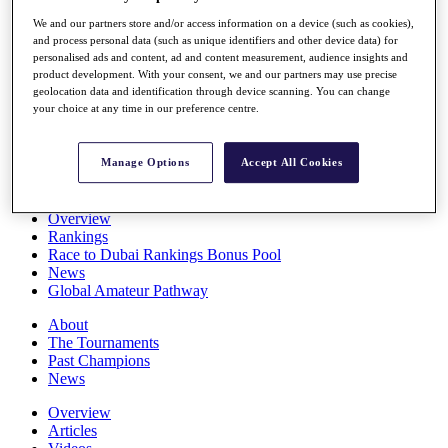
Players
We and our partners store and/or access information on a device (such as cookies),
Stats
and process personal data (such as unique identifiers and other device data) for
Q School
personalised ads and content, ad and content measurement, audience insights and
Destinations
product development. With your consent, we and our partners may use precise
geolocation data and identification through device scanning. You can change
your choice at any time in our preference centre.
Full Schedule
All You Need to Know
Manage Options
Accept All Cookies
Overview
Rankings
Race to Dubai Rankings Bonus Pool
News
Global Amateur Pathway
About
The Tournaments
Past Champions
News
Overview
Articles