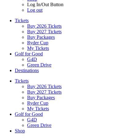
Log In/Out Button
Log out
Tickets
Buy 2026 Tickets
Buy 2027 Tickets
Buy Packages
Ryder Cup
My Tickets
Golf for Good
G4D
Green Drive
Destinations
Tickets
Buy 2026 Tickets
Buy 2027 Tickets
Buy Packages
Ryder Cup
My Tickets
Golf for Good
G4D
Green Drive
Shop