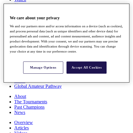
Players
Stats
Q School
We care about your privacy
Destinations
We and our partners store and/or access information on a device (such as cookies),
and process personal data (such as unique identifiers and other device data) for
Full Schedule
personalised ads and content, ad and content measurement, audience insights and
All You Need to Know
product development. With your consent, we and our partners may use precise
geolocation data and identification through device scanning. You can change
your choice at any time in our preference centre.
Overview
Manage Options
Accept All Cookies
Rankings
Race to Dubai Rankings Bonus Pool
News
Global Amateur Pathway
About
The Tournaments
Past Champions
News
Overview
Articles