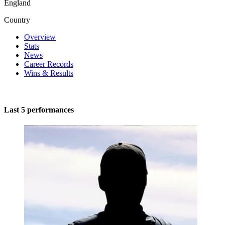
England
Country
Overview
Stats
News
Career Records
Wins & Results
Last 5 performances