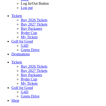
Log In/Out Button
Log out
Tickets
Buy 2026 Tickets
Buy 2027 Tickets
Buy Packages
Ryder Cup
My Tickets
Golf for Good
G4D
Green Drive
Destinations
Tickets
Buy 2026 Tickets
Buy 2027 Tickets
Buy Packages
Ryder Cup
My Tickets
Golf for Good
G4D
Green Drive
Shop