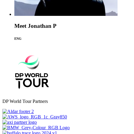
Meet Jonathan P
ENG
DP World Tour Partners