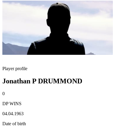
Player profile
Jonathan P DRUMMOND
0
DP WINS
04.04.1963
Date of birth