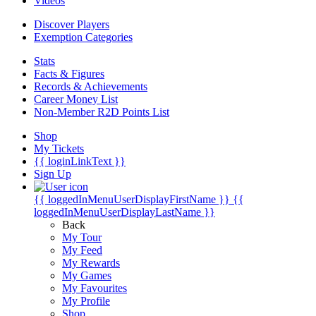
Videos
Discover Players
Exemption Categories
Stats
Facts & Figures
Records & Achievements
Career Money List
Non-Member R2D Points List
Shop
My Tickets
{{ loginLinkText }}
Sign Up
{{ loggedInMenuUserDisplayFirstName }}
{{
loggedInMenuUserDisplayLastName }}
Back
My Tour
My Feed
My Rewards
My Games
My Favourites
My Profile
Shop