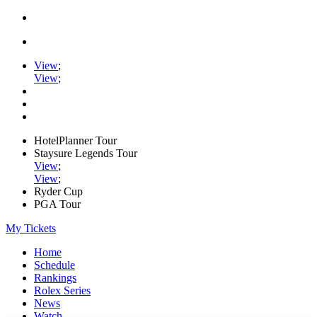
View
;
View
;
HotelPlanner Tour
Staysure Legends Tour
View
;
View
;
Ryder Cup
PGA Tour
My Tickets
Home
Schedule
Rankings
Rolex Series
News
Watch