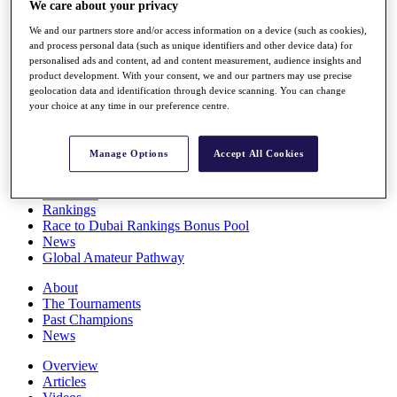
We care about your privacy
Players
Stats
We and our partners store and/or access information on a device (such as cookies),
Q School
and process personal data (such as unique identifiers and other device data) for
Destinations
personalised ads and content, ad and content measurement, audience insights and
product development. With your consent, we and our partners may use precise
geolocation data and identification through device scanning. You can change
your choice at any time in our preference centre.
Full Schedule
All You Need to Know
Manage Options
Accept All Cookies
Overview
Rankings
Race to Dubai Rankings Bonus Pool
News
Global Amateur Pathway
About
The Tournaments
Past Champions
News
Overview
Articles