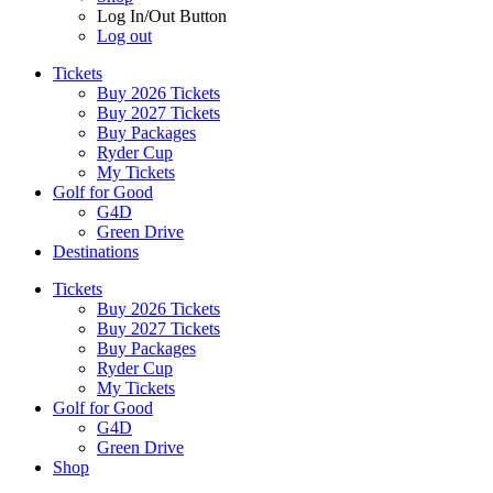
Log In/Out Button
Log out
Tickets
Buy 2026 Tickets
Buy 2027 Tickets
Buy Packages
Ryder Cup
My Tickets
Golf for Good
G4D
Green Drive
Destinations
Tickets
Buy 2026 Tickets
Buy 2027 Tickets
Buy Packages
Ryder Cup
My Tickets
Golf for Good
G4D
Green Drive
Shop