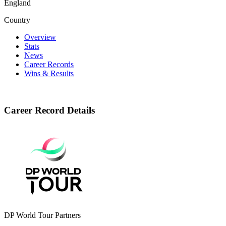
England
Country
Overview
Stats
News
Career Records
Wins & Results
Career Record Details
DP World Tour Partners