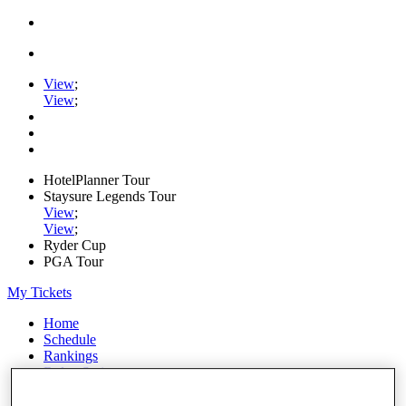
View
;
View
;
HotelPlanner Tour
Staysure Legends Tour
View
;
View
;
Ryder Cup
PGA Tour
My Tickets
Home
Schedule
Rankings
Rolex Series
News
Watch