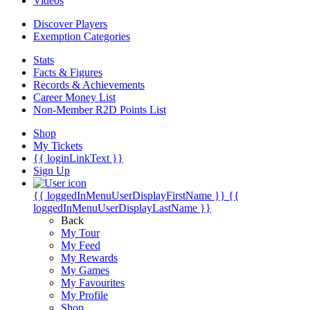
Videos
Discover Players
Exemption Categories
Stats
Facts & Figures
Records & Achievements
Career Money List
Non-Member R2D Points List
Shop
My Tickets
{{ loginLinkText }}
Sign Up
{{ loggedInMenuUserDisplayFirstName }}
{{
loggedInMenuUserDisplayLastName }}
Back
My Tour
My Feed
My Rewards
My Games
My Favourites
My Profile
Shop