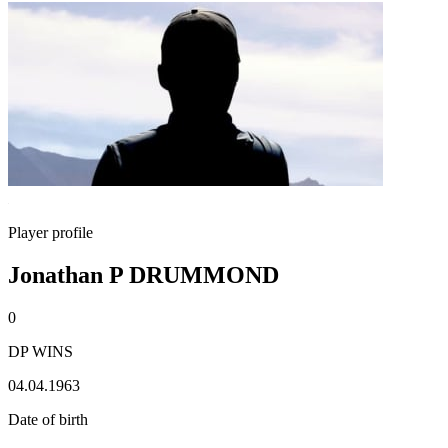
Player profile
Jonathan P DRUMMOND
0
DP WINS
04.04.1963
Date of birth