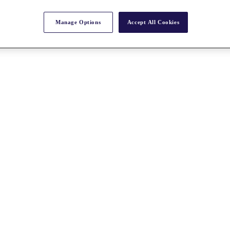
Manage Options
Accept All Cookies