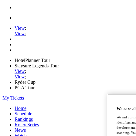
View
;
View
;
HotelPlanner Tour
Staysure Legends Tour
View
;
View
;
Ryder Cup
PGA Tour
My Tickets
Home
We care a
Schedule
We and our pa
Rankings
identifiers a
Rolex Series
development. 
News
scanning. You
Watch