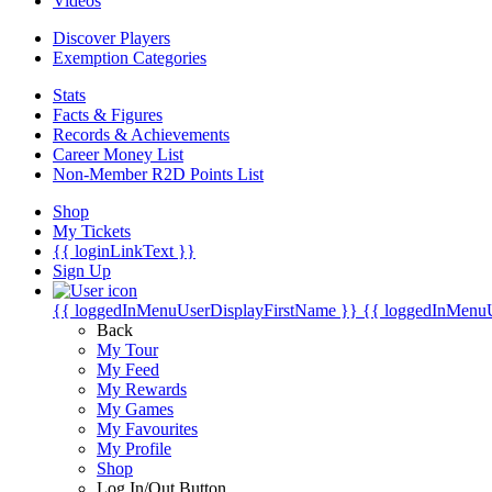
Videos
Discover Players
Exemption Categories
Stats
Facts & Figures
Records & Achievements
Career Money List
Non-Member R2D Points List
Shop
My Tickets
{{ loginLinkText }}
Sign Up
{{ loggedInMenuUserDisplayFirstName }}
{{ loggedInMenu
Back
My Tour
My Feed
My Rewards
My Games
My Favourites
My Profile
Shop
Log In/Out Button