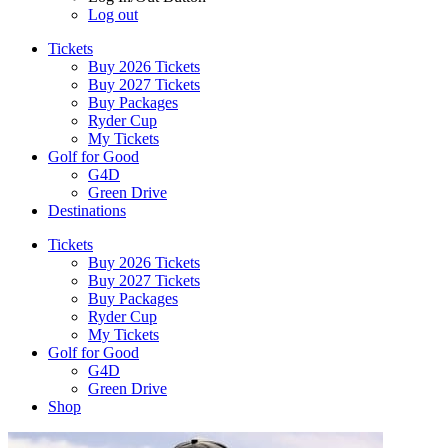
Log out
Tickets
Buy 2026 Tickets
Buy 2027 Tickets
Buy Packages
Ryder Cup
My Tickets
Golf for Good
G4D
Green Drive
Destinations
Tickets
Buy 2026 Tickets
Buy 2027 Tickets
Buy Packages
Ryder Cup
My Tickets
Golf for Good
G4D
Green Drive
Shop