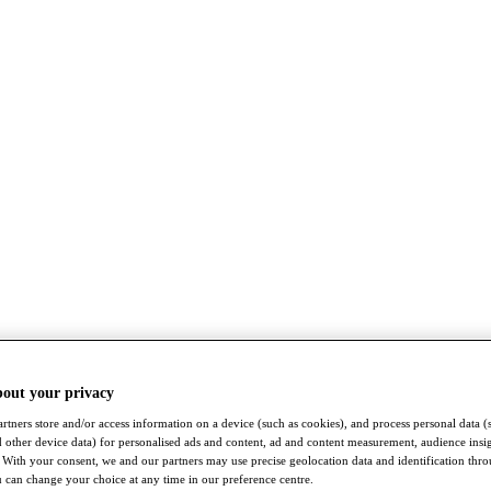
bout your privacy
rtners store and/or access information on a device (such as cookies), and process personal data (
nd other device data) for personalised ads and content, ad and content measurement, audience insi
With your consent, we and our partners may use precise geolocation data and identification thr
 can change your choice at any time in our preference centre.