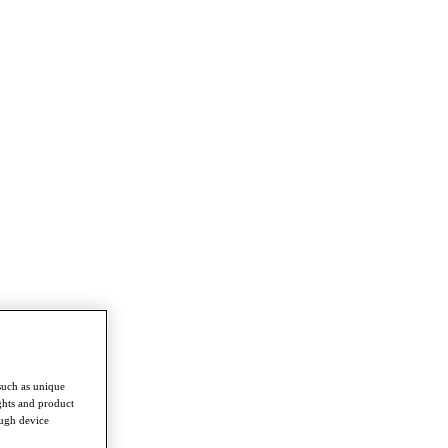
such as unique
ghts and product
ough device