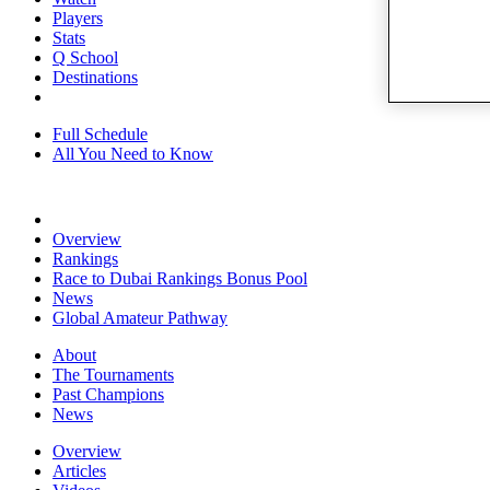
Players
Stats
Q School
Destinations
Full Schedule
All You Need to Know
Overview
Rankings
Race to Dubai Rankings Bonus Pool
News
Global Amateur Pathway
About
The Tournaments
Past Champions
News
Overview
Articles