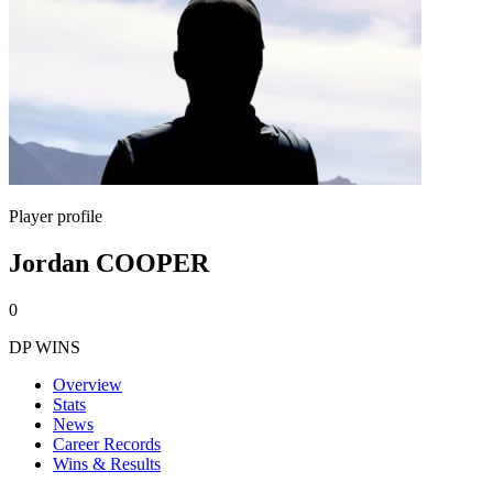
Player profile
Jordan COOPER
0
DP WINS
Overview
Stats
News
Career Records
Wins & Results