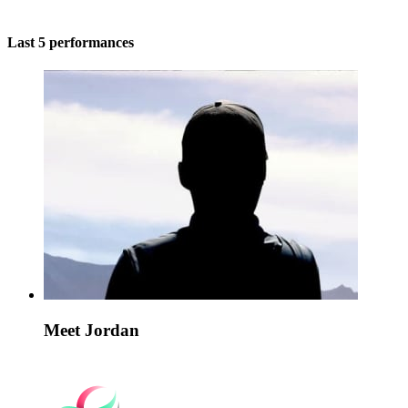
Last 5 performances
Meet Jordan